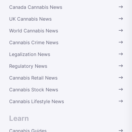
Canada Cannabis News
UK Cannabis News
World Cannabis News
Cannabis Crime News
Legalization News
Regulatory News
Cannabis Retail News
Cannabis Stock News
Cannabis Lifestyle News
Learn
Cannabis Guides