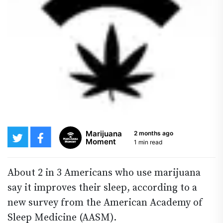
Marijuana
2 months ago
Moment
1 min read
About 2 in 3 Americans who use marijuana
say it improves their sleep, according to a
new survey from the American Academy of
Sleep Medicine (AASM).