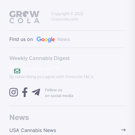
Copyright © 2022
Growcola.com
Find us on
News
Weekly Cannabis Digest
[mailpoet_form id="1"]
By subscribing you agree with Growcola T&C’s
Follow us
on social media
News
USA Cannabis News