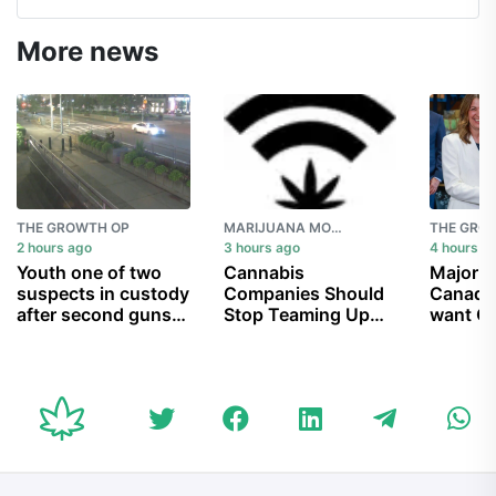
More news
THE GROWTH OP
MARIJUANA MOMENT
THE GRO
2 hours ago
3 hours ago
4 hours a
Youth one of two
Cannabis
Majorit
suspects in custody
Companies Should
Canadia
after second guns-
Stop Teaming Up
want Ot
for-hire U.S.
With Prohibitionists
Trans 
consulate shooting
To Ban Hemp THC
pipeline
in Toronto
Products (Op-Ed)
$34B co