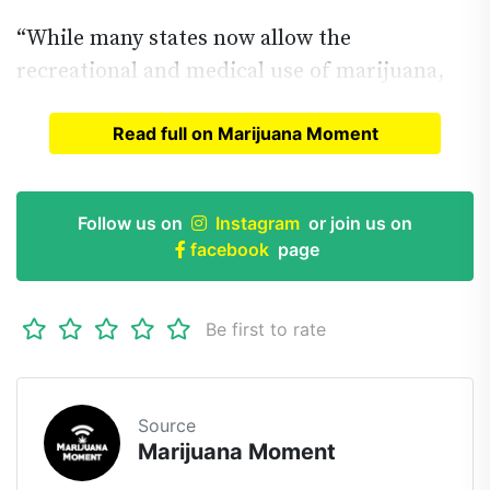
“While many states now allow the
recreational and medical use of marijuana,
Read full on Marijuana Moment
Read full article on
Marijuana Moment
Follow us on
Instagram
or join us on
facebook
page
Be first to rate
Source
Marijuana Moment