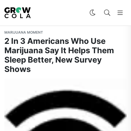
MARIJUANA MOMENT
2 In 3 Americans Who Use
Marijuana Say It Helps Them
Sleep Better, New Survey
Shows