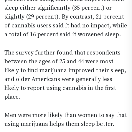
sleep either significantly (35 percent) or
slightly (29 percent). By contrast, 21 percent
of cannabis users said it had no impact, while
a total of 16 percent said it worsened sleep.
The survey further found that respondents
between the ages of 25 and 44 were most
likely to find marijuana improved their sleep,
and older Americans were generally less
likely to report using cannabis in the first
place.
Men were more likely than women to say that
using marijuana helps them sleep better.