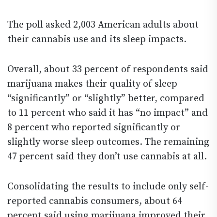
The poll asked 2,003 American adults about
their cannabis use and its sleep impacts.
Overall, about 33 percent of respondents said
marijuana makes their quality of sleep
“significantly” or “slightly” better, compared
to 11 percent who said it has “no impact” and
8 percent who reported significantly or
slightly worse sleep outcomes. The remaining
47 percent said they don’t use cannabis at all.
Consolidating the results to include only self-
reported cannabis consumers, about 64
percent said using marijuana improved their