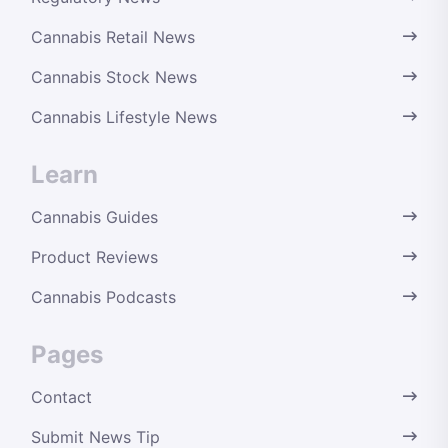
Cannabis Retail News
Cannabis Stock News
Cannabis Lifestyle News
Learn
Cannabis Guides
Product Reviews
Cannabis Podcasts
Pages
Contact
Submit News Tip