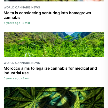
WORLD CANNABIS NEWS
Malta is considering venturing into homegrown
cannabis
5 years ago · 2 min
WORLD CANNABIS NEWS
Morocco aims to legalize cannabis for medical and
industrial use
5 years ago · 3 min