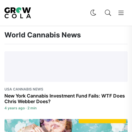
World Cannabis News
USA CANNABIS NEWS
New York Cannabis Investment Fund Fails: WTF Does
Chris Webber Does?
4 years ago · 2 min