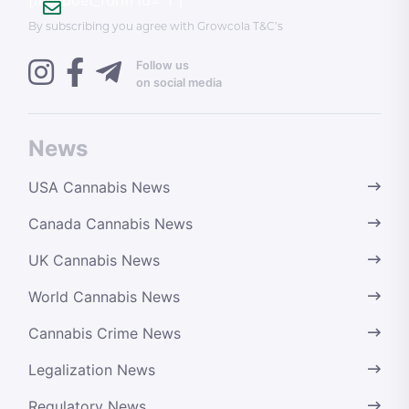
By subscribing you agree with Growcola T&C’s
Follow us
on social media
News
USA Cannabis News
Canada Cannabis News
UK Cannabis News
World Cannabis News
Cannabis Crime News
Legalization News
Regulatory News