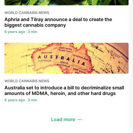
WORLD CANNABIS NEWS
Aphria and Tilray announce a deal to create the
biggest cannabis company
6 years ago · 3 min
WORLD CANNABIS NEWS
Australia set to introduce a bill to decriminalize small
amounts of MDMA, heroin, and other hard drugs
6 years ago · 3 min
Load more