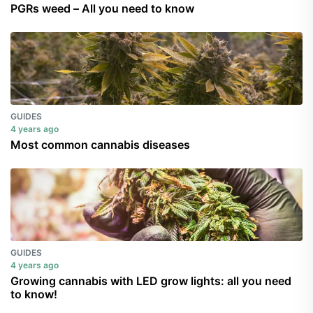
PGRs weed – All you need to know
GUIDES
4 years ago
Most common cannabis diseases
GUIDES
4 years ago
Growing cannabis with LED grow lights: all you need
to know!