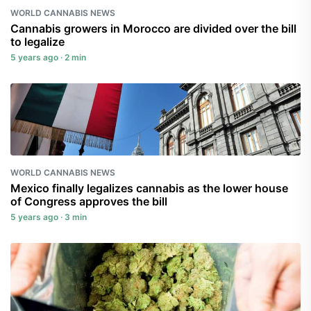
WORLD CANNABIS NEWS
Cannabis growers in Morocco are divided over the bill
to legalize
5 years ago · 2 min
WORLD CANNABIS NEWS
Mexico finally legalizes cannabis as the lower house
of Congress approves the bill
5 years ago · 3 min