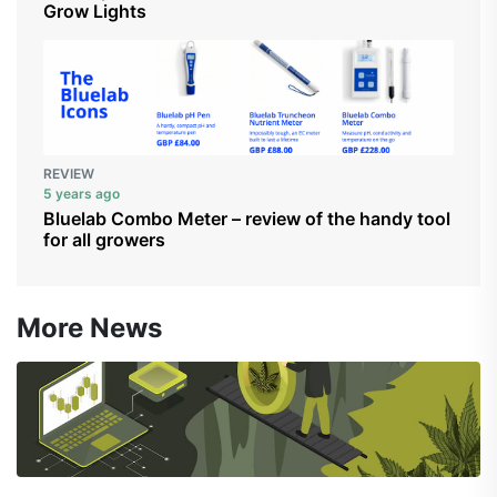
Grow Lights
REVIEW
5 years ago
Bluelab Combo Meter – review of the handy tool
for all growers
More News