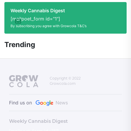
Weekly Cannabis Digest
[mailpoet_form id="1"]
By subscribing you agree with Growcola T&C’s
Trending
Copyright © 2022
Growcola.com
Find us on
News
Weekly Cannabis Digest
[mailpoet_form id="1"]