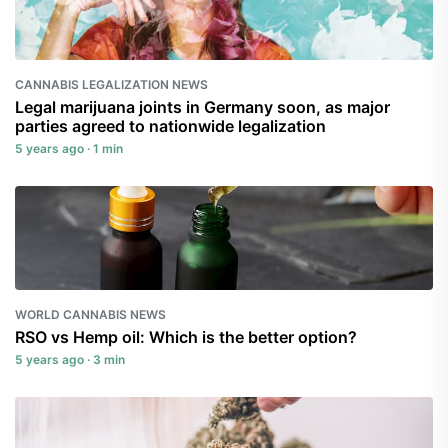
CANNABIS LEGALIZATION NEWS
Legal marijuana joints in Germany soon, as major
parties agreed to nationwide legalization
5 years ago · 1 min
WORLD CANNABIS NEWS
RSO vs Hemp oil: Which is the better option?
5 years ago · 3 min