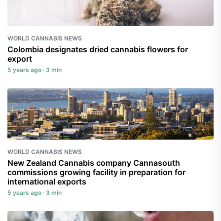
WORLD CANNABIS NEWS
Colombia designates dried cannabis flowers for
export
5 years ago · 3 min
WORLD CANNABIS NEWS
New Zealand Cannabis company Cannasouth
commissions growing facility in preparation for
international exports
5 years ago · 3 min