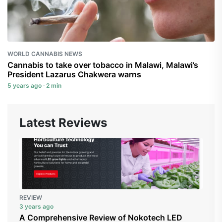
WORLD CANNABIS NEWS
Cannabis to take over tobacco in Malawi, Malawi’s
President Lazarus Chakwera warns
5 years ago · 2 min
Latest Reviews
REVIEW
3 years ago
A Comprehensive Review of Nokotech LED