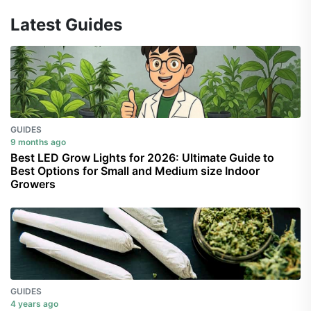
Latest Guides
GUIDES
9 months ago
Best LED Grow Lights for 2026: Ultimate Guide to
Best Options for Small and Medium size Indoor
Growers
GUIDES
4 years ago