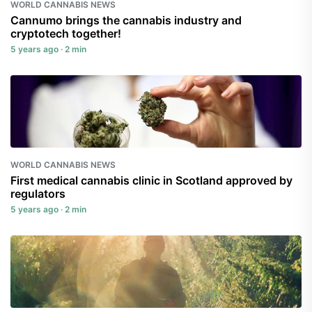
WORLD CANNABIS NEWS
Cannumo brings the cannabis industry and
cryptotech together!
5 years ago · 2 min
WORLD CANNABIS NEWS
First medical cannabis clinic in Scotland approved by
regulators
5 years ago · 2 min