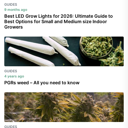
GUIDES
9 months ago
Best LED Grow Lights for 2026: Ultimate Guide to
Best Options for Small and Medium size Indoor
Growers
GUIDES
4 years ago
PGRs weed – All you need to know
GUIDES