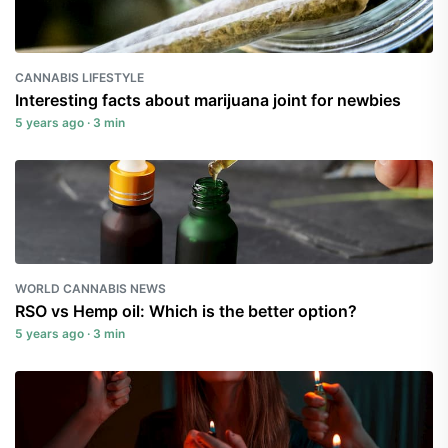
CANNABIS LIFESTYLE
Interesting facts about marijuana joint for newbies
5 years ago · 3 min
WORLD CANNABIS NEWS
RSO vs Hemp oil: Which is the better option?
5 years ago · 3 min