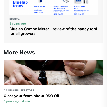
REVIEW
5 years ago
Bluelab Combo Meter – review of the handy tool
for all growers
More News
CANNABIS LIFESTYLE
Clear your fears about RSO Oil
5 years ago · 4 min