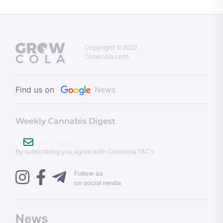
Copyright © 2022
Growcola.com
Find us on
News
Weekly Cannabis Digest
[mailpoet_form id="1"]
By subscribing you agree with Growcola T&C’s
Follow us
on social media
News