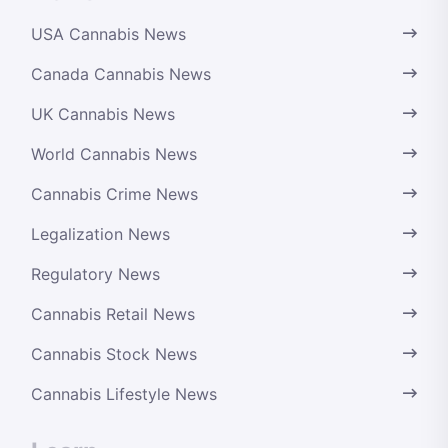
USA Cannabis News
Canada Cannabis News
UK Cannabis News
World Cannabis News
Cannabis Crime News
Legalization News
Regulatory News
Cannabis Retail News
Cannabis Stock News
Cannabis Lifestyle News