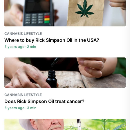
CANNABIS LIFESTYLE
Where to buy Rick Simpson Oil in the USA?
5 years ago · 2 min
CANNABIS LIFESTYLE
Does Rick Simpson Oil treat cancer?
5 years ago · 3 min