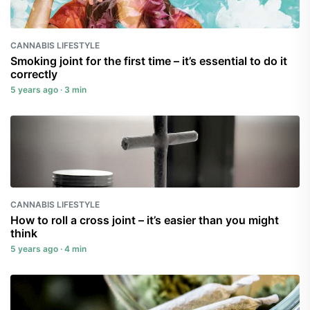
CANNABIS LIFESTYLE
Smoking joint for the first time – it’s essential to do it
correctly
5 years ago · 3 min
CANNABIS LIFESTYLE
How to roll a cross joint – it’s easier than you might
think
5 years ago · 4 min