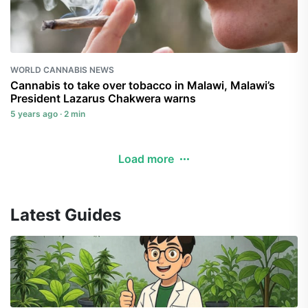
WORLD CANNABIS NEWS
Cannabis to take over tobacco in Malawi, Malawi’s
President Lazarus Chakwera warns
5 years ago · 2 min
Load more
Latest Guides