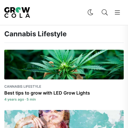
Cannabis Lifestyle
CANNABIS LIFESTYLE
Best tips to grow with LED Grow Lights
4 years ago · 5 min