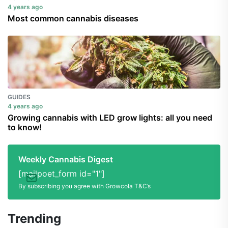
4 years ago
Most common cannabis diseases
GUIDES
4 years ago
Growing cannabis with LED grow lights: all you need
to know!
Weekly Cannabis Digest
[mailpoet_form id="1"]
By subscribing you agree with Growcola T&C’s
Trending