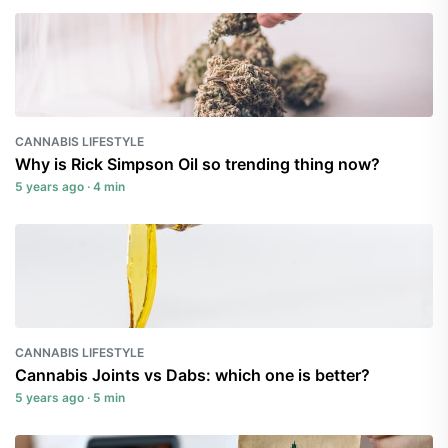
CANNABIS LIFESTYLE
Why is Rick Simpson Oil so trending thing now?
5 years ago · 4 min
CANNABIS LIFESTYLE
Cannabis Joints vs Dabs: which one is better?
5 years ago · 5 min