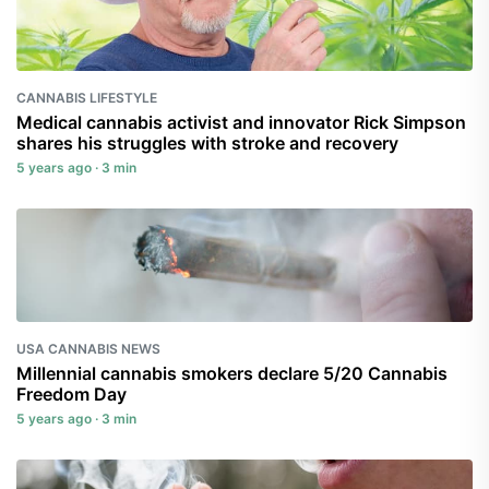
CANNABIS LIFESTYLE
Medical cannabis activist and innovator Rick Simpson
shares his struggles with stroke and recovery
5 years ago · 3 min
USA CANNABIS NEWS
Millennial cannabis smokers declare 5/20 Cannabis
Freedom Day
5 years ago · 3 min