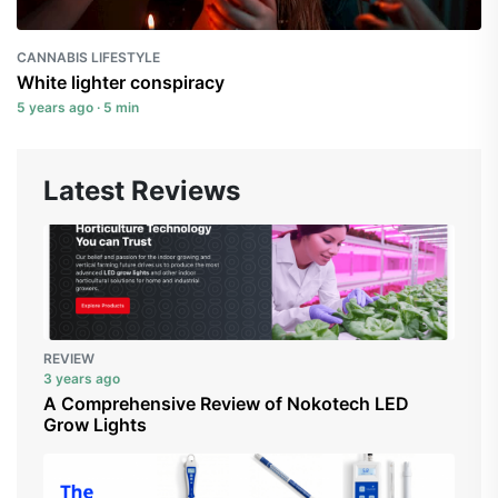
CANNABIS LIFESTYLE
White lighter conspiracy
5 years ago · 5 min
Latest Reviews
REVIEW
3 years ago
A Comprehensive Review of Nokotech LED
Grow Lights