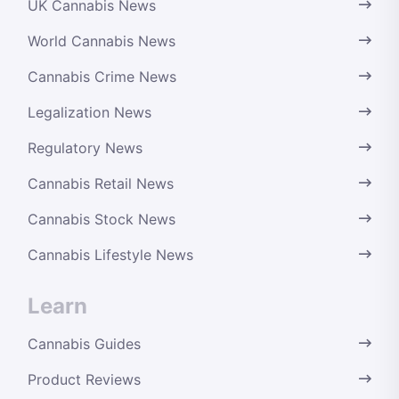
UK Cannabis News
World Cannabis News
Cannabis Crime News
Legalization News
Regulatory News
Cannabis Retail News
Cannabis Stock News
Cannabis Lifestyle News
Learn
Cannabis Guides
Product Reviews