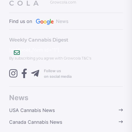
Growcola.com
Find us on
News
Weekly Cannabis Digest
[mailpoet_form id="1"]
By subscribing you agree with Growcola T&C’s
Follow us
on social media
News
USA Cannabis News
Canada Cannabis News