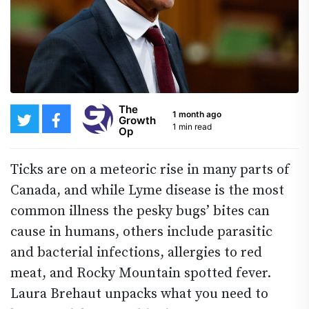
The
1 month ago
Growth
1 min read
Op
Ticks are on a meteoric rise in many parts of
Canada, and while Lyme disease is the most
common illness the pesky bugs’ bites can
cause in humans, others include parasitic
and bacterial infections, allergies to red
meat, and Rocky Mountain spotted fever.
Laura Brehaut unpacks what you need to