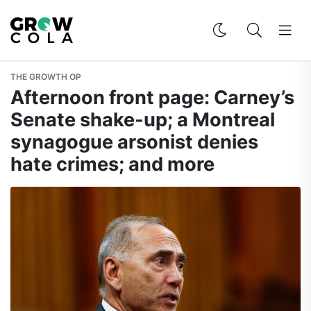
THE GROWTH OP
Afternoon front page: Carney’s
Senate shake-up; a Montreal
synagogue arsonist denies
hate crimes; and more