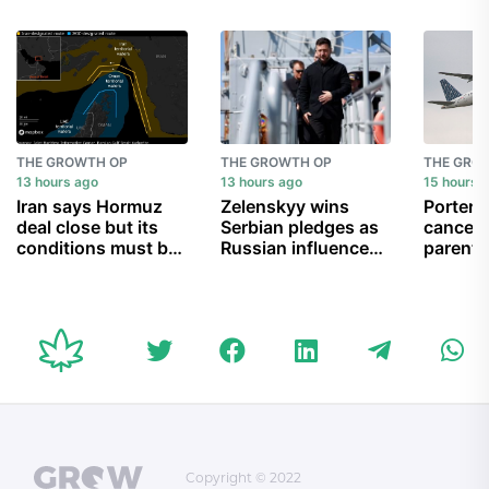
THE GROWTH OP
THE GROWTH OP
THE GRO
13 hours ago
13 hours ago
15 hours 
Iran says Hormuz
Zelenskyy wins
Porter A
deal close but its
Serbian pledges as
cancell
conditions must be
Russian influence
parent 
met
wanes
can’t g
child b
Copyright © 2022