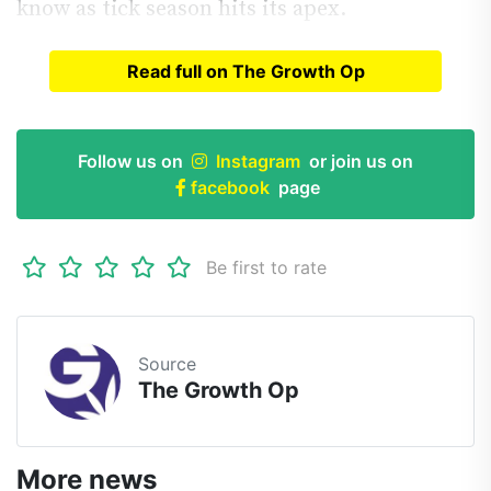
know as tick season hits its apex.
Read full on The Growth Op
Read full article on
The Growth Op
Follow us on
Instagram
or join us on
facebook
page
Be first to rate
Source
The Growth Op
More news