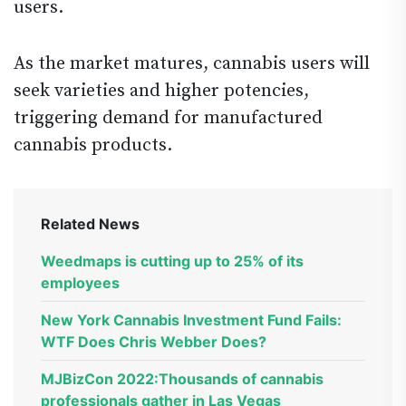
users.
As the market matures, cannabis users will
seek varieties and higher potencies,
triggering demand for manufactured
cannabis products.
Related News
Weedmaps is cutting up to 25% of its
employees
New York Cannabis Investment Fund Fails:
WTF Does Chris Webber Does?
MJBizCon 2022:Thousands of cannabis
professionals gather in Las Vegas