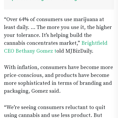
“Over 64% of consumers use marijuana at
least daily. … The more you use it, the higher
your tolerance. It’s helping build the
cannabis concentrates market,”
Brightfield
CEO Bethany Gomez t
old MJBizDaily.
With inflation, consumers have become more
price-conscious, and products have become
more sophisticated in terms of branding and
packaging, Gomez said.
“We’re seeing consumers reluctant to quit
using cannabis and use less product. But