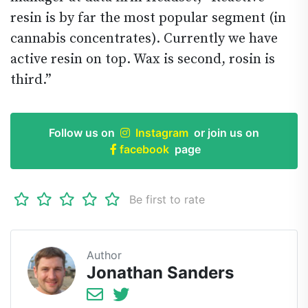
resin is by far the most popular segment (in
cannabis concentrates). Currently we have
active resin on top. Wax is second, rosin is
third.”
Follow us on
Instagram
or join us on
facebook
page
Be first to rate
Author
Jonathan Sanders