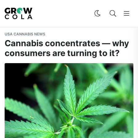
USA CANNABIS NEWS
Cannabis concentrates — why
consumers are turning to it?