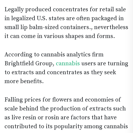
Legally produced concentrates for retail sale
in legalized U.S. states are often packaged in
small lip balm-sized containers., nevertheless
it can come in various shapes and forms.
According to cannabis analytics firm
Brightfield Group,
cannabis
users are turning
to extracts and concentrates as they seek
more benefits.
Falling prices for flowers and economies of
scale behind the production of extracts such
as live resin or rosin are factors that have
contributed to its popularity among cannabis