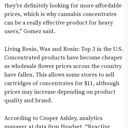
they’re definitely looking for more affordable
prices, which is why cannabis concentrates
can be a really effective product for heavy
users,” Gomez said.
Living Resin, Wax and Rosin: Top 3 in the U.S.
Concentrated products have become cheaper
as wholesale flower prices across the country
have fallen. This allows some stores to sell
cartridges of concentrates for $11, although
prices may increase depending on product
quality and brand.
According to Cooper Ashley, analytics
manager at data firm Headset, “Reactive