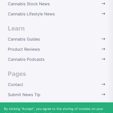
Cannabis Stock News
Cannabis Lifestyle News
Learn
Cannabis Guides
Product Reviews
Cannabis Podcasts
Pages
Contact
Submit News Tip
Terms & Conditions
By clicking “Accept”, you agree to the storing of cookies on your