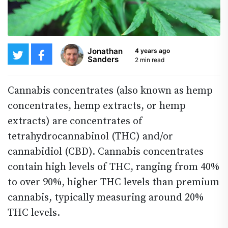
Jonathan
4 years ago
Sanders
2 min read
Cannabis concentrates (also known as hemp
concentrates, hemp extracts, or hemp
extracts) are concentrates of
tetrahydrocannabinol (THC) and/or
cannabidiol (CBD). Cannabis concentrates
contain high levels of THC, ranging from 40%
to over 90%, higher THC levels than premium
cannabis, typically measuring around 20%
THC levels.