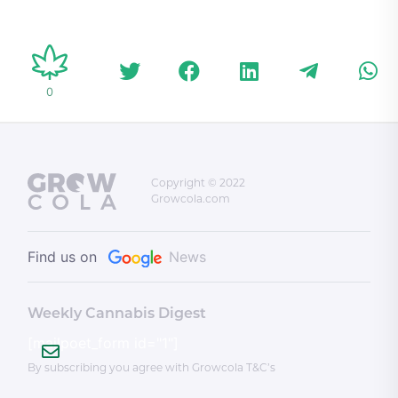
haters wrong
refunds
accuse
allegedl
Bishnoi
overtur
0
more
Copyright © 2022
Growcola.com
Find us on
News
Weekly Cannabis Digest
[mailpoet_form id="1"]
By subscribing you agree with Growcola T&C’s