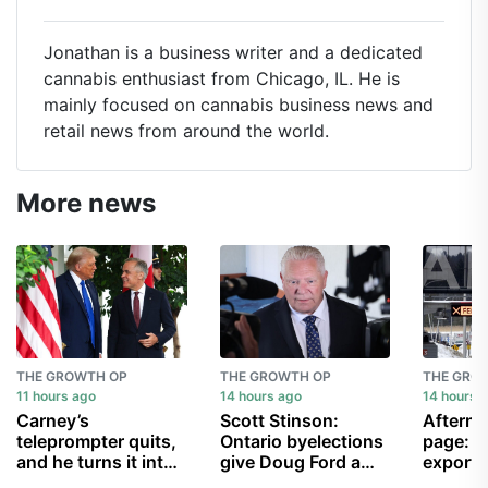
Jonathan is a business writer and a dedicated
cannabis enthusiast from Chicago, IL. He is
mainly focused on cannabis business news and
retail news from around the world.
More news
THE GROWTH OP
THE GROWTH OP
THE GRO
11 hours ago
14 hours ago
14 hours 
Carney’s
Scott Stinson:
Afterno
teleprompter quits,
Ontario byelections
page: 
and he turns it into
give Doug Ford a
export
a joke about Trump
chance to prove the
$10B in 