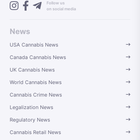
Follow us
on social media
News
USA Cannabis News
Canada Cannabis News
UK Cannabis News
World Cannabis News
Cannabis Crime News
Legalization News
Regulatory News
Cannabis Retail News