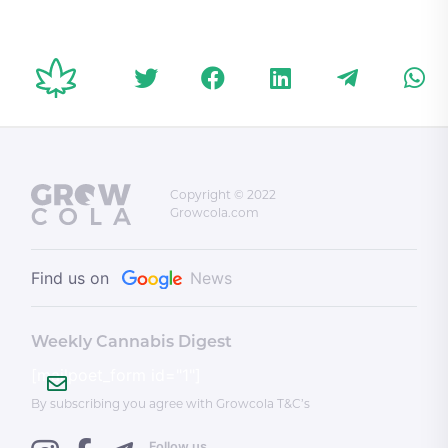
shooting deaths
triggering eighth
CBD Pro
during Salsa on St.
federal byelection
Light O
Clair festival
Federal
Copyright © 2022
Growcola.com
Find us on
News
Weekly Cannabis Digest
[mailpoet_form id="1"]
By subscribing you agree with Growcola T&C’s
Follow us