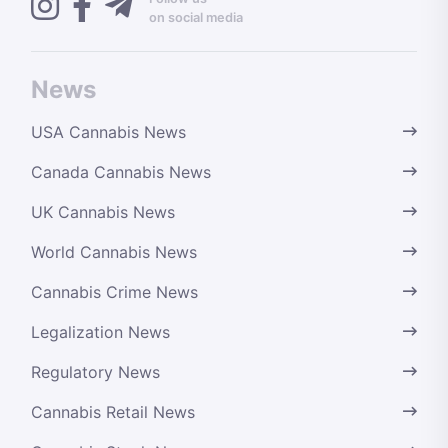
on social media
News
USA Cannabis News
Canada Cannabis News
UK Cannabis News
World Cannabis News
Cannabis Crime News
Legalization News
Regulatory News
Cannabis Retail News