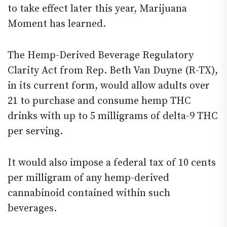
to take effect later this year, Marijuana
Moment has learned.
The Hemp-Derived Beverage Regulatory
Clarity Act from Rep. Beth Van Duyne (R-TX),
in its current form, would allow adults over
21 to purchase and consume hemp THC
drinks with up to 5 milligrams of delta-9 THC
per serving.
It would also impose a federal tax of 10 cents
per milligram of any hemp-derived
cannabinoid contained within such
beverages.