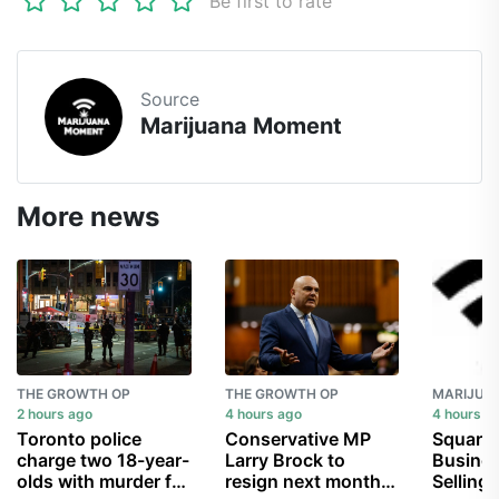
Be first to rate
Source
Marijuana Moment
More news
THE GROWTH OP
THE GROWTH OP
2 hours ago
4 hours ago
4 hours a
Toronto police
Conservative MP
Square 
charge two 18-year-
Larry Brock to
Busines
olds with murder for
resign next month,
Selling