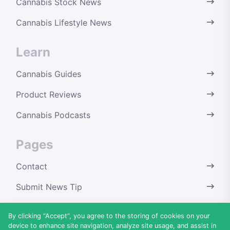
Cannabis Stock News
Cannabis Lifestyle News
Learn
Cannabis Guides
Product Reviews
Cannabis Podcasts
Pages
Contact
Submit News Tip
Terms & Conditions
By clicking “Accept”, you agree to the storing of cookies on your
device to enhance site navigation, analyze site usage, and assist in
Privacy Policy