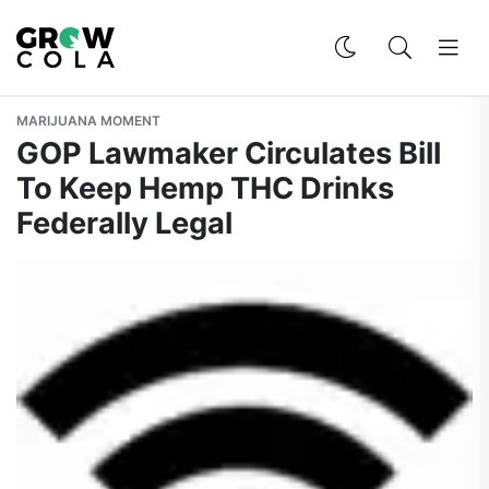
MARIJUANA MOMENT
GOP Lawmaker Circulates Bill
To Keep Hemp THC Drinks
Federally Legal