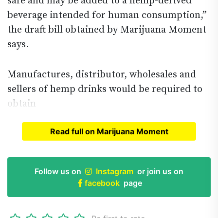
safe and may be added to a hemp-derived
beverage intended for human consumption,”
the draft bill obtained by Marijuana Moment
says.
Manufactures, distributor, wholesales and
sellers of hemp drinks would be required to
obtain
Read full on Marijuana Moment
Read full article on
Marijuana Moment
Follow us on
Instagram
or join us on
facebook
page