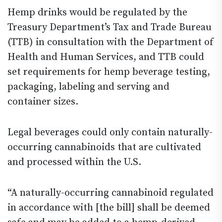
Hemp drinks would be regulated by the
Treasury Department’s Tax and Trade Bureau
(TTB) in consultation with the Department of
Health and Human Services, and TTB could
set requirements for hemp beverage testing,
packaging, labeling and serving and
container sizes.
Legal beverages could only contain naturally-
occurring cannabinoids that are cultivated
and processed within the U.S.
“A naturally-occurring cannabinoid regulated
in accordance with [the bill] shall be deemed