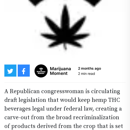
Marijuana
2 months ago
Moment
2 min read
A Republican congresswoman is circulating
draft legislation that would keep hemp THC
beverages legal under federal law, creating a
carve-out from the broad recriminalization
of products derived from the crop that is set