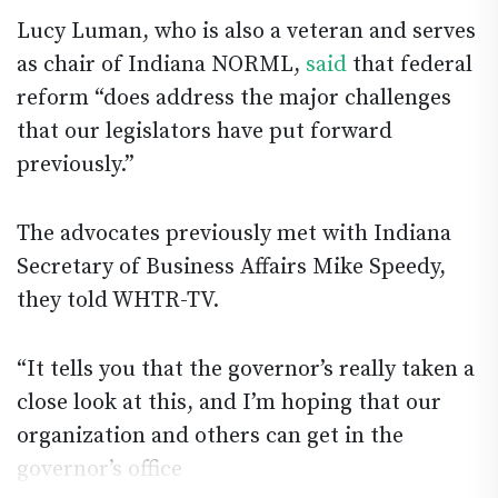
Lucy Luman, who is also a veteran and serves
as chair of Indiana NORML,
said
that federal
reform “does address the major challenges
that our legislators have put forward
previously.”
The advocates previously met with Indiana
Secretary of Business Affairs Mike Speedy,
they told WHTR-TV.
“It tells you that the governor’s really taken a
close look at this, and I’m hoping that our
organization and others can get in the
governor’s office