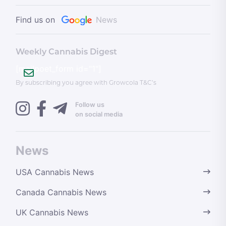
Find us on
News
Weekly Cannabis Digest
[mailpoet_form id="1"]
By subscribing you agree with Growcola T&C’s
Follow us
on social media
News
USA Cannabis News
Canada Cannabis News
UK Cannabis News