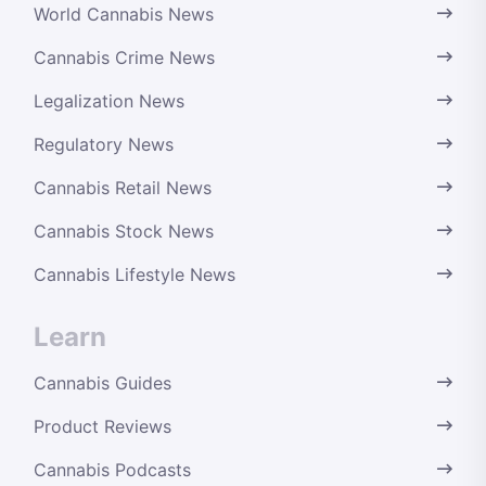
World Cannabis News
Cannabis Crime News
Legalization News
Regulatory News
Cannabis Retail News
Cannabis Stock News
Cannabis Lifestyle News
Learn
Cannabis Guides
Product Reviews
Cannabis Podcasts