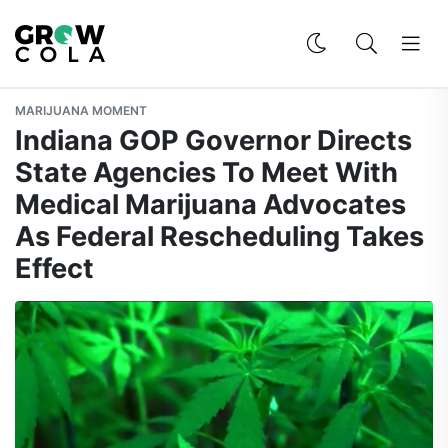
MARIJUANA MOMENT
Indiana GOP Governor Directs
State Agencies To Meet With
Medical Marijuana Advocates
As Federal Rescheduling Takes
Effect