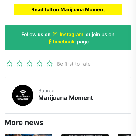
Read full on Marijuana Moment
Read full article on
Marijuana Moment
Follow us on
Instagram
or join us on
facebook
page
Be first to rate
Source
Marijuana Moment
More news