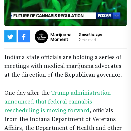
Marijuana
3 months ago
Moment
2 min read
Indiana state officials are holding a series of
meetings with medical marijuana advocates
at the direction of the Republican governor.
One day after the
Trump administration
announced that federal cannabis
rescheduling is moving forward
, officials
from the Indiana Department of Veterans
Affairs, the Department of Health and other