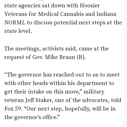
state agencies sat down with Hoosier
Veterans for Medical Cannabis and Indiana
NORML to discuss potential next steps at the
state level.
The meetings, activists said, came at the
request of Gov. Mike Braun (R).
“The governor has reached out to us to meet
with other heads within his department to
get their intake on this move,” military
veteran Jeff Staker, one of the advocates, told
Fox 59. “Our next step, hopefully, will be in
the governor’s office.”