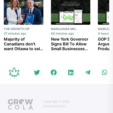
THE GROWTH OP
MARIJUANA MOMENT
27 minutes ago
60 minutes ago
3 hours a
Majority of
New York Governor
GOP Se
Canadians don’t
Signs Bill To Allow
Argue 
want Ottawa to sell
Small Businesses
Product
Trans Mountain
To Sell Marijuana At
Take Ef
pipeline, despite
Farmers’ Markets
Schedul
$34B cost: poll
Alarm A
Access
Copyright © 2022
Growcola.com