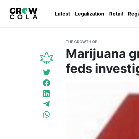
Latest
Legalization
Retail
Regu
THE GROWTH OP
Marijuana g
feds investi