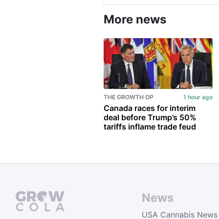
More news
THE GROWTH OP
1 hour ago
Canada races for interim
deal before Trump’s 50%
tariffs inflame trade feud
News
USA Cannabis News