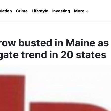
lation
Crime
Lifestyle
Investing
More
row busted in Maine as
gate trend in 20 states