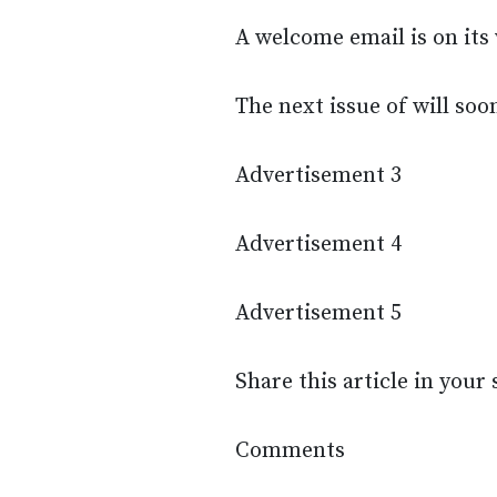
A welcome email is on its 
The next issue of will soo
Advertisement 3
Advertisement 4
Advertisement 5
Share this article in your
Comments