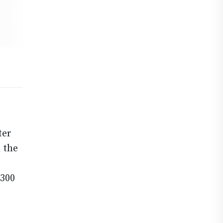
ter
 the
2300