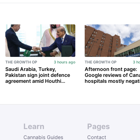
THE GROWTH OP
3 hours ago
THE GROWTH OP
3 h
Saudi Arabia, Turkey,
Afternoon front page:
Pakistan sign joint defence
Google reviews of Can
agreement amid Houthi
hospitals mostly negat
attacks and U.S.-Iran war
Carney’s vanishing
conditions for recogni
Palestinian state; and 
Learn
Pages
Cannabis Guides
Contact