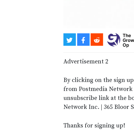
The
Grow
Op
Advertisement 2
By clicking on the sign u
from Postmedia Network I
unsubscribe link at the b
Network Inc. | 365 Bloor 
Thanks for signing up!