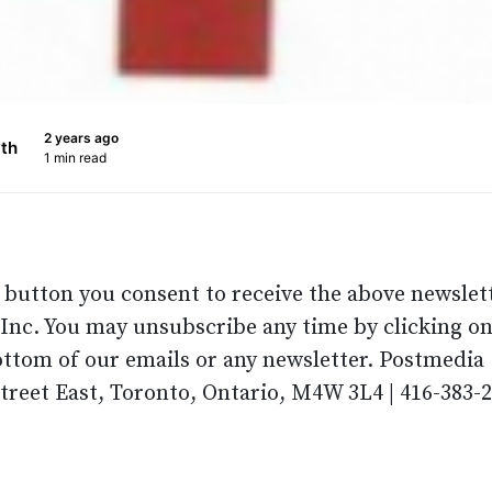
2 years ago
th
1 min read
p button you consent to receive the above newslet
nc. You may unsubscribe any time by clicking on
ottom of our emails or any newsletter. Postmedia
Street East, Toronto, Ontario, M4W 3L4 | 416-383-