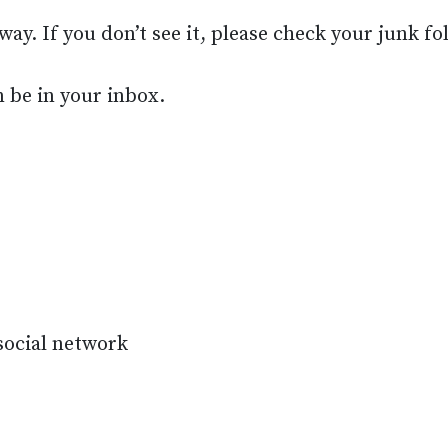
way. If you don’t see it, please check your junk fo
n be in your inbox.
 social network