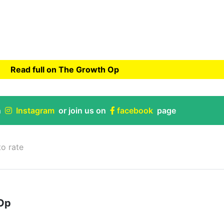
Read full on The Growth Op
rowth Op
n
Instagram
or join us on
facebook
page
to rate
Op