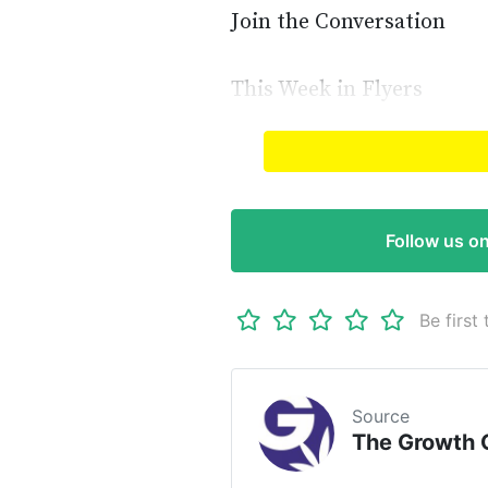
Join the Conversation
This Week in Flyers
Read full article on
The G
Follow us o
Be first 
Source
The Growth 