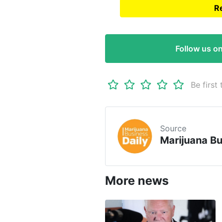
Re
Read full article on
Marij
Follow us o
Be first 
Source
Marijuana Bu
More news