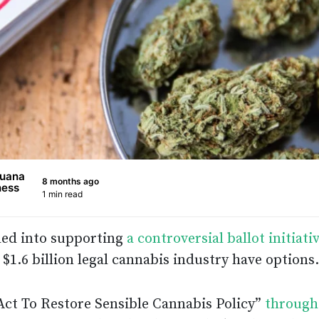
juana
8 months ago
ness
1 min read
led into supporting
a controversial ballot initiati
 $1.6 billion legal cannabis industry have options.
Act To Restore Sensible Cannabis Policy”
through