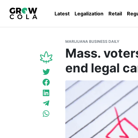
Latest
Legalization
Retail
Regu
MARIJUANA BUSINESS DAILY
Mass. voter
end legal ca