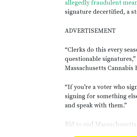
allegedly fraudulent mea
signature decertified, a 
ADVERTISEMENT
“Clerks do this every sea
questionable signatures,”
Massachusetts Cannabis B
“If you’re a voter who si
signing for something else
and speak with them.”
Bid to end Massachusetts 