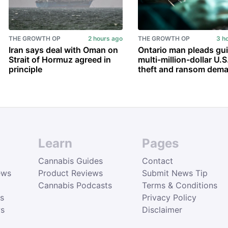
THE GROWTH OP
2 hours ago
THE GROWTH OP
3 h
Iran says deal with Oman on
Ontario man pleads gui
Strait of Hormuz agreed in
multi-million-dollar U.S
principle
theft and ransom dem
Learn
Pages
Cannabis Guides
Contact
ews
Product Reviews
Submit News Tip
Cannabis Podcasts
Terms & Conditions
s
Privacy Policy
ws
Disclaimer