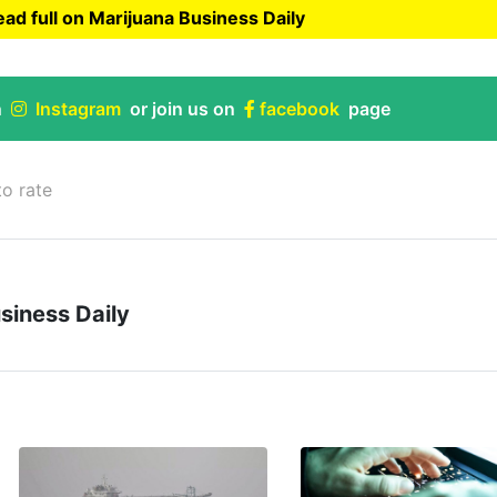
ad full on Marijuana Business Daily
uana Business Daily
n
Instagram
or join us on
facebook
page
to rate
siness Daily