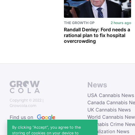
THE GROWTH OP
2 hours ago
Randall Denley: Ford needs a
rational plan to fix hospital
overcrowding
News
USA Cannabis News
Copyright © 2022
|
Canada Cannabis N
Growcola.com
UK Cannabis News
World Cannabis New
Find us on
Cannabis Crime Ne
News
By clicking “Accept”, you agree to the
Legalization News
storing of cookies on your device to