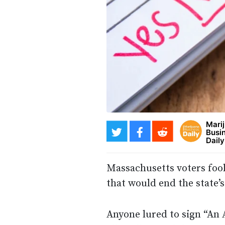
Mari
Busi
Daily
Massachusetts voters foo
that would end the state’s
Anyone lured to sign “An 