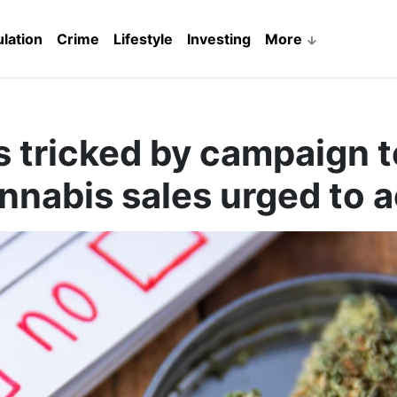
lation
Crime
Lifestyle
Investing
More
s tricked by campaign t
nnabis sales urged to a