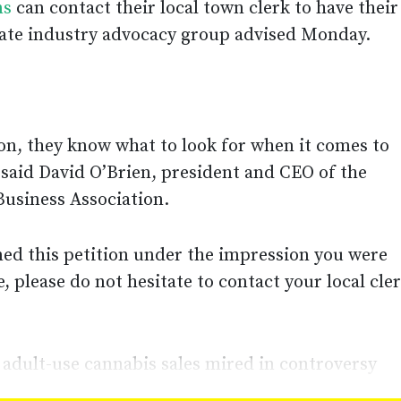
ns
can contact their local town clerk to have their
state industry advocacy group advised Monday.
son, they know what to look for when it comes to
 said David O’Brien, president and CEO of the
usiness Association.
gned this petition under the impression you were
, please do not hesitate to contact your local cle
adult-use cannabis sales mired in controversy