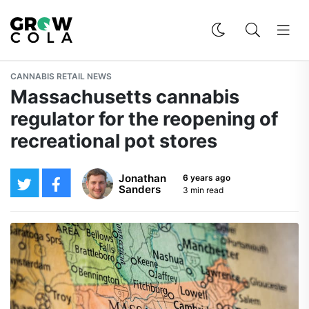
CANNABIS RETAIL NEWS
Massachusetts cannabis
regulator for the reopening of
recreational pot stores
Jonathan
6 years ago
Sanders
3 min read