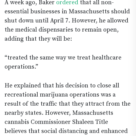
A week ago, Baker
ordered
that all non-
essential businesses in Massachusetts should
shut down until April 7. However, he allowed
the medical dispensaries to remain open,
adding that they will be:
“treated the same way we treat healthcare
operations.”
He explained that his decision to close all
recreational marijuana operations was a
result of the traffic that they attract from the
nearby states. However, Massachusetts
cannabis Commissioner Shaleen Title
believes that social distancing and enhanced