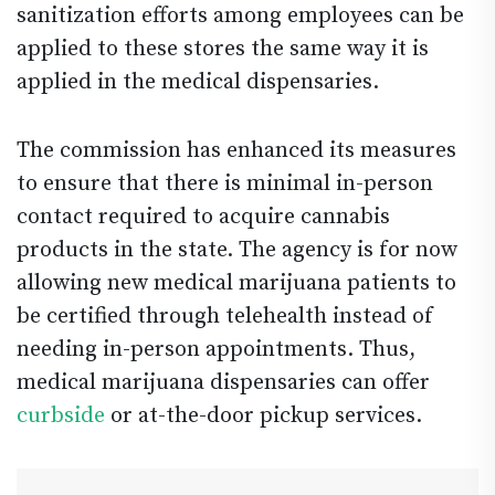
sanitization efforts among employees can be
applied to these stores the same way it is
applied in the medical dispensaries.
The commission has enhanced its measures
to ensure that there is minimal in-person
contact required to acquire cannabis
products in the state. The agency is for now
allowing new medical marijuana patients to
be certified through telehealth instead of
needing in-person appointments. Thus,
medical marijuana dispensaries can offer
curbside
or at-the-door pickup services.