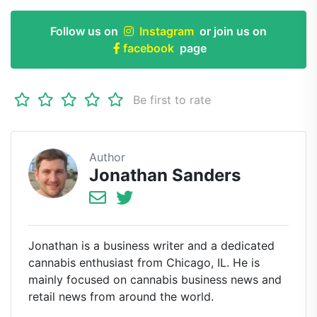
Follow us on
Instagram
or join us on
facebook
page
Be first to rate
Author
Jonathan Sanders
Jonathan is a business writer and a dedicated
cannabis enthusiast from Chicago, IL. He is
mainly focused on cannabis business news and
retail news from around the world.