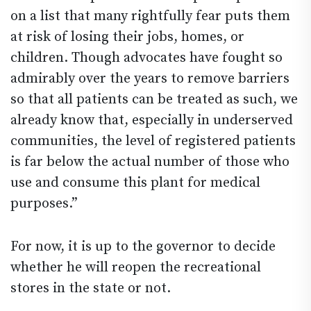
on a list that many rightfully fear puts them
at risk of losing their jobs, homes, or
children. Though advocates have fought so
admirably over the years to remove barriers
so that all patients can be treated as such, we
already know that, especially in underserved
communities, the level of registered patients
is far below the actual number of those who
use and consume this plant for medical
purposes.”
For now, it is up to the governor to decide
whether he will reopen the recreational
stores in the state or not.