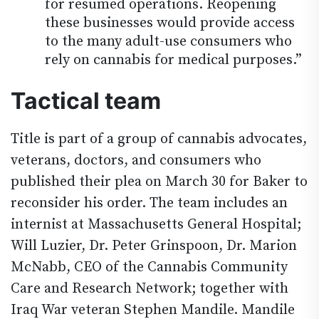
for resumed operations. Reopening
these businesses would provide access
to the many adult-use consumers who
rely on cannabis for medical purposes.”
Tactical team
Title is part of a group of cannabis advocates,
veterans, doctors, and consumers who
published their plea on March 30 for Baker to
reconsider his order. The team includes an
internist at Massachusetts General Hospital;
Will Luzier, Dr. Peter Grinspoon, Dr. Marion
McNabb, CEO of the Cannabis Community
Care and Research Network; together with
Iraq War veteran Stephen Mandile. Mandile