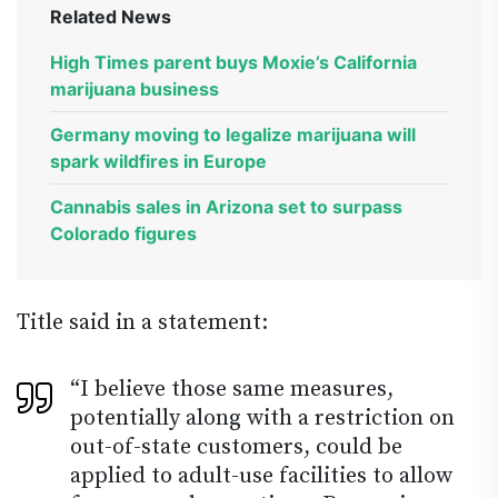
Related News
High Times parent buys Moxie’s California
marijuana business
Germany moving to legalize marijuana will
spark wildfires in Europe
Cannabis sales in Arizona set to surpass
Colorado figures
Title said in a statement:
“I believe those same measures,
potentially along with a restriction on
out-of-state customers, could be
applied to adult-use facilities to allow