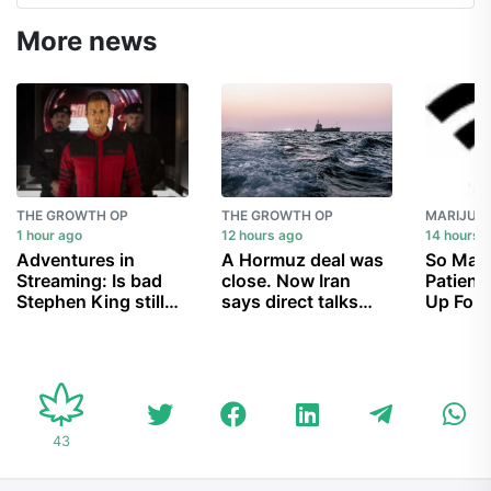
More news
THE GROWTH OP
THE GROWTH OP
1 hour ago
12 hours ago
14 hours 
Adventures in
A Hormuz deal was
So Man
Streaming: Is bad
close. Now Iran
Patient
Stephen King still
says direct talks
Up For
good?
with U.S. are off
Medical
Law Tha
Are Hav
Proces
All
43