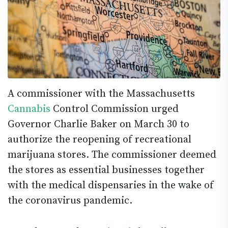
A commissioner with the Massachusetts
Cannabis
Control Commission urged
Governor Charlie Baker on March 30 to
authorize the reopening of recreational
marijuana stores. The commissioner deemed
the stores as essential businesses together
with the medical dispensaries in the wake of
the coronavirus pandemic.