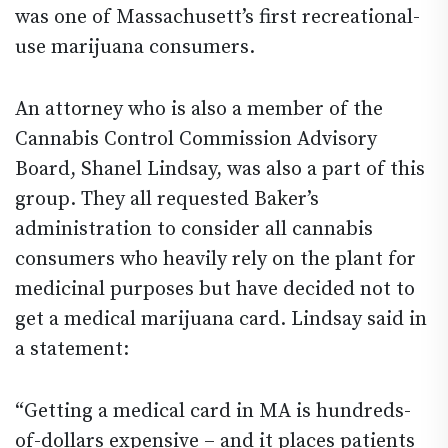
was one of Massachusett’s first recreational-
use marijuana consumers.
An attorney who is also a member of the
Cannabis Control Commission Advisory
Board, Shanel Lindsay, was also a part of this
group. They all requested Baker’s
administration to consider all cannabis
consumers who heavily rely on the plant for
medicinal purposes but have decided not to
get a medical marijuana card. Lindsay said in
a statement:
“Getting a medical card in MA is hundreds-
of-dollars expensive – and it places patients