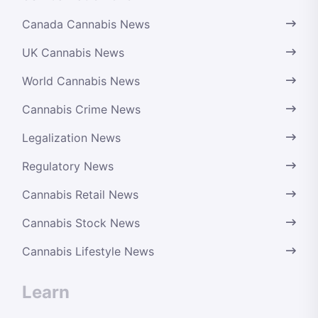
Canada Cannabis News
UK Cannabis News
World Cannabis News
Cannabis Crime News
Legalization News
Regulatory News
Cannabis Retail News
Cannabis Stock News
Cannabis Lifestyle News
Learn