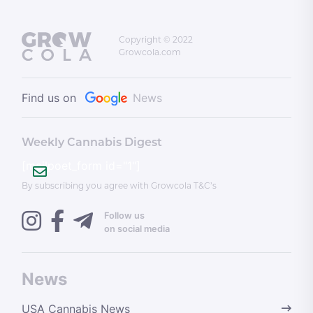
Copyright © 2022
Growcola.com
Find us on
News
Weekly Cannabis Digest
[mailpoet_form id="1"]
By subscribing you agree with Growcola T&C’s
Follow us
on social media
News
USA Cannabis News