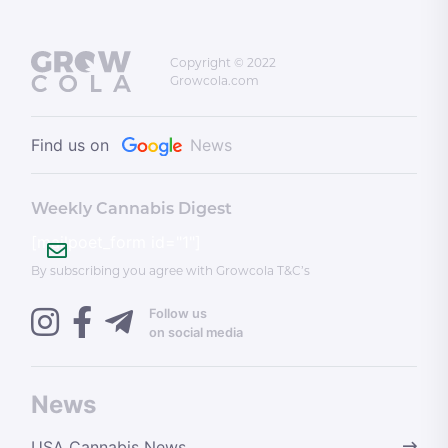
Copyright © 2022
Growcola.com
Find us on
News
Weekly Cannabis Digest
[mailpoet_form id="1"]
By subscribing you agree with Growcola T&C’s
Follow us
on social media
News
USA Cannabis News