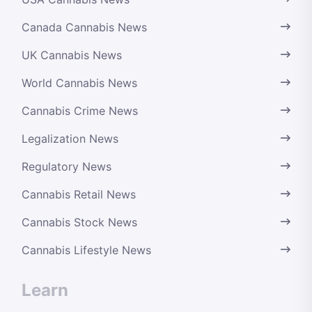
Canada Cannabis News
UK Cannabis News
World Cannabis News
Cannabis Crime News
Legalization News
Regulatory News
Cannabis Retail News
Cannabis Stock News
Cannabis Lifestyle News
Learn