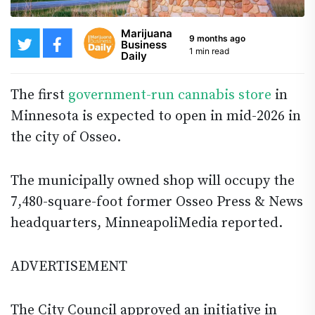
Marijuana
9 months ago
Business
1 min read
Daily
The first
government-run cannabis store
in
Minnesota is expected to open in mid-2026 in
the city of Osseo.
The municipally owned shop will occupy the
7,480-square-foot former Osseo Press & News
headquarters, MinneapoliMedia reported.
ADVERTISEMENT
The City Council approved an initiative in