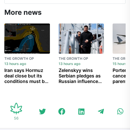
More news
THE GROWTH OP
THE GROWTH OP
THE GRO
13 hours ago
13 hours ago
15 hours 
Iran says Hormuz
Zelenskyy wins
Porter A
deal close but its
Serbian pledges as
cancell
conditions must be
Russian influence
parent 
met
wanes
can’t g
child b
56