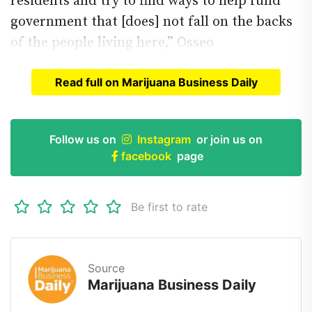
residents and try to find ways to help fund
government that [does] not fall on the backs
of the people living here,” Osseo
Read full on Marijuana Business Daily
Read full article on
Marijuana Business Daily
Follow us on
Instagram
or join us on
facebook
page
Be first to rate
Source
Marijuana Business Daily