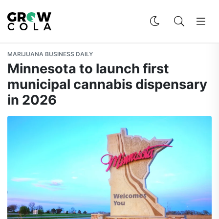
MARIJUANA BUSINESS DAILY
Minnesota to launch first
municipal cannabis dispensary
in 2026