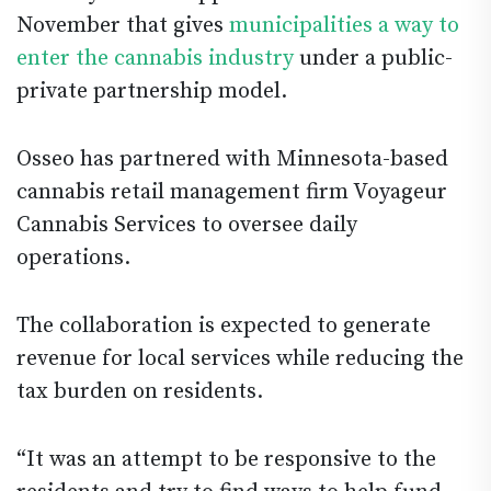
November that gives
municipalities a way to
enter the cannabis industry
under a public-
private partnership model.
Osseo has partnered with Minnesota-based
cannabis retail management firm Voyageur
Cannabis Services to oversee daily
operations.
The collaboration is expected to generate
revenue for local services while reducing the
tax burden on residents.
“It was an attempt to be responsive to the