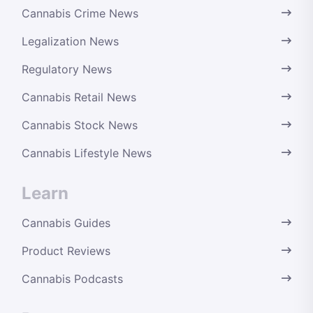
Cannabis Crime News
Legalization News
Regulatory News
Cannabis Retail News
Cannabis Stock News
Cannabis Lifestyle News
Learn
Cannabis Guides
Product Reviews
Cannabis Podcasts