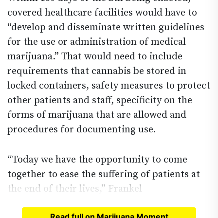
covered healthcare facilities would have to
“develop and disseminate written guidelines
for the use or administration of medical
marijuana.” That would need to include
requirements that cannabis be stored in
locked containers, safety measures to protect
other patients and staff, specificity on the
forms of marijuana that are allowed and
procedures for documenting use.
“Today we have the opportunity to come
together to ease the suffering of patients at
the end of their lives,” Frankel
Read full on Marijuana Moment