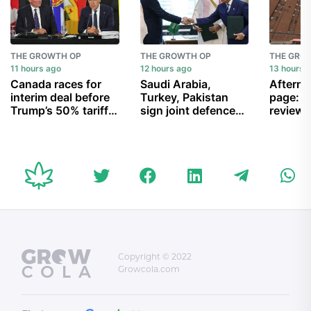
THE GROWTH OP
THE GROWTH OP
THE GRO
11 hours ago
12 hours ago
13 hours 
Canada races for
Saudi Arabia,
Afterno
interim deal before
Turkey, Pakistan
page: G
Trump’s 50% tariffs
sign joint defence
reviews
inflame trade feud
agreement amid
hospita
Houthi attacks and
negativ
U.S.-Iran war
vanishi
conditi
recogni
Palestin
and mo
Copyright © 2022
Growcola.com