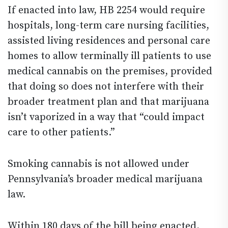
If enacted into law, HB 2254 would require
hospitals, long-term care nursing facilities,
assisted living residences and personal care
homes to allow terminally ill patients to use
medical cannabis on the premises, provided
that doing so does not interfere with their
broader treatment plan and that marijuana
isn’t vaporized in a way that “could impact
care to other patients.”
Smoking cannabis is not allowed under
Pennsylvania’s broader medical marijuana
law.
Within 180 days of the bill being enacted,