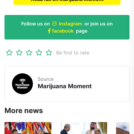
Read full article on
Marijuana Moment
Follow us on
Instagram
or join us on
facebook
page
Be first to rate
Source
Marijuana Moment
More news