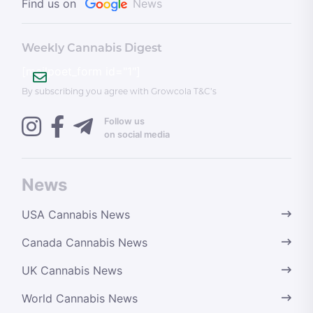
Find us on
News
Weekly Cannabis Digest
[mailpoet_form id="1"]
By subscribing you agree with Growcola T&C’s
Follow us
on social media
News
USA Cannabis News
Canada Cannabis News
UK Cannabis News
World Cannabis News