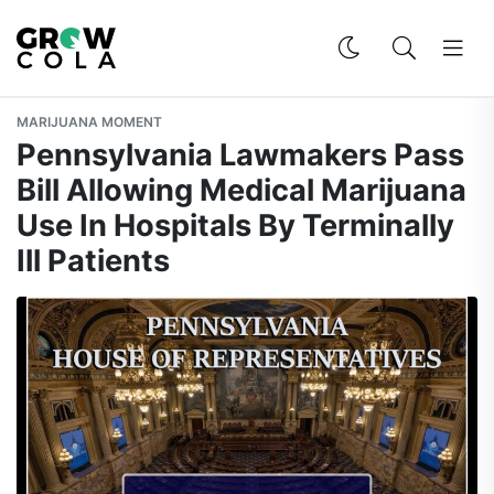
MARIJUANA MOMENT
Pennsylvania Lawmakers Pass
Bill Allowing Medical Marijuana
Use In Hospitals By Terminally
Ill Patients