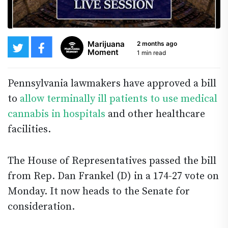
Marijuana
2 months ago
Moment
1 min read
Pennsylvania lawmakers have approved a bill
to
allow terminally ill patients to use medical
cannabis in hospitals
and other healthcare
facilities.
The House of Representatives passed the bill
from Rep. Dan Frankel (D) in a 174-27 vote on
Monday. It now heads to the Senate for
consideration.