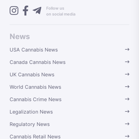
Follow us
on social media
News
USA Cannabis News
Canada Cannabis News
UK Cannabis News
World Cannabis News
Cannabis Crime News
Legalization News
Regulatory News
Cannabis Retail News