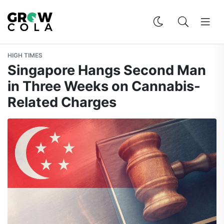
HIGH TIMES
Singapore Hangs Second Man
in Three Weeks on Cannabis-
Related Charges