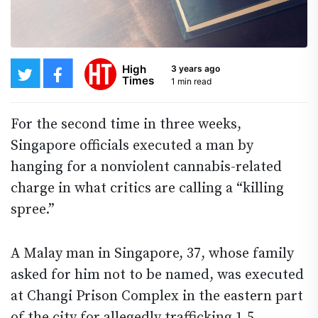
High
3 years ago
Times
1 min read
For the second time in three weeks,
Singapore officials executed a man by
hanging for a nonviolent cannabis-related
charge in what critics are calling a “killing
spree.”
A Malay man in Singapore, 37, whose family
asked for him not to be named, was executed
at Changi Prison Complex in the eastern part
of the city for allegedly trafficking 1.5