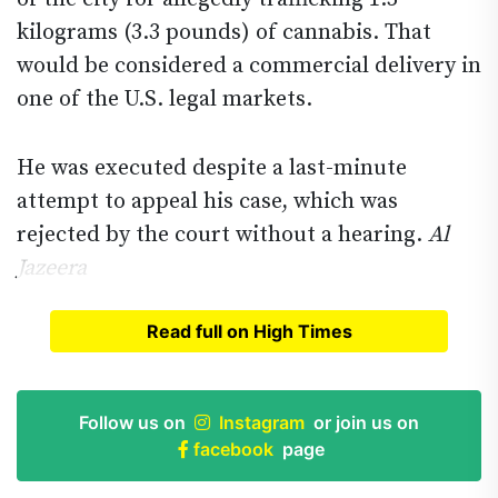
kilograms (3.3 pounds) of cannabis. That
would be considered a commercial delivery in
one of the U.S. legal markets.
He was executed despite a last-minute
attempt to appeal his case, which was
rejected by the court without a hearing.
Al
Jazeera
Read full on High Times
Read full article on
High Times
Follow us on
Instagram
or join us on
facebook
page