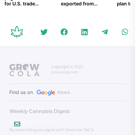
for U.S. trade
exported from
plan to 
results, not
Canada by
overcr
concessions; the
organized crime
disturbing trends
behind Not
Criminally
Responsible rulings;
and more
Copyright © 2022
Growcola.com
Find us on
News
Weekly Cannabis Digest
[mailpoet_form id="1"]
By subscribing you agree with Growcola T&C’s