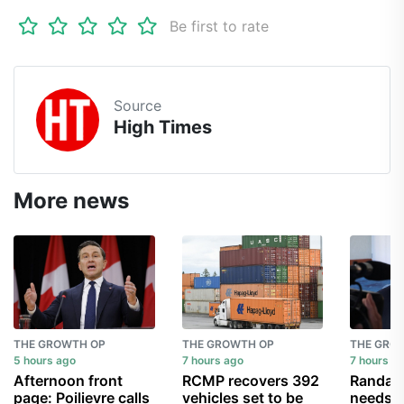
Be first to rate
Source
High Times
More news
THE GROWTH OP
THE GROWTH OP
THE GRO
5 hours ago
7 hours ago
7 hours a
Afternoon front
RCMP recovers 392
Randall
page: Poilievre calls
vehicles set to be
needs a