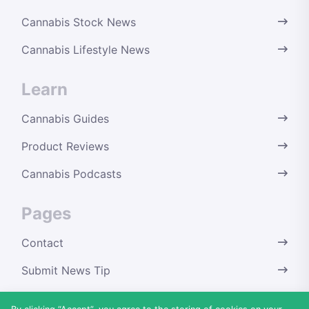
Cannabis Stock News
Cannabis Lifestyle News
Learn
Cannabis Guides
Product Reviews
Cannabis Podcasts
Pages
Contact
Submit News Tip
Terms & Conditions