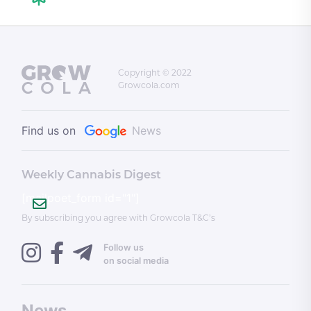
Copyright © 2022
Growcola.com
Find us on
News
Weekly Cannabis Digest
[mailpoet_form id="1"]
By subscribing you agree with Growcola T&C’s
Follow us
on social media
News