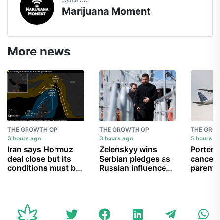
Marijuana Moment
More news
THE GROWTH OP
THE GROWTH OP
THE GRO
3 hours ago
3 hours ago
5 hours a
Iran says Hormuz
Zelenskyy wins
Porter A
deal close but its
Serbian pledges as
cancell
conditions must be
Russian influence
parent 
met
wanes
can’t g
child b