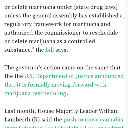
or delete marijuana under [state drug laws]
unless the general assembly has established a
regulatory framework for marijuana and
authorized the commissioner to reschedule
or delete marijuana as a controlled
substance,” the
bill
says.
The governor’s action came on the same that
the the
U.S. Department of Justice announced
that it is formally moving forward with
marijuana rescheduling
.
Last month, House Majority Leader William
Lamberth (R) said the
push to move cannabis