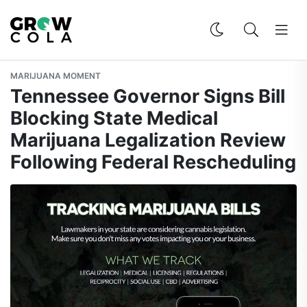
MARIJUANA MOMENT
Tennessee Governor Signs Bill
Blocking State Medical
Marijuana Legalization Review
Following Federal Rescheduling