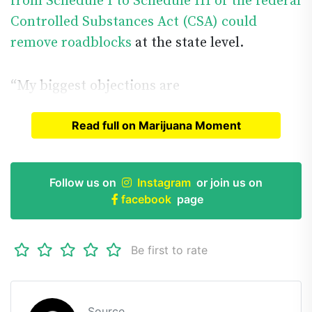
from Schedule I to Schedule III of the federal
Controlled Substances Act (CSA) could
remove roadblocks
at the state level.
“My biggest objections are
Read full on Marijuana Moment
Read full article on
Marijuana Moment
Follow us on
Instagram
or join us on
facebook
page
Be first to rate
Source