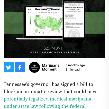
Marijuana
3 months ago
Moment
2 min read
Tennessee’s governor has signed a bill to
block an automatic review that could have
potentially legalized medical marijuana
under state law following the federal