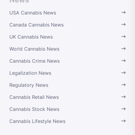
USA Cannabis News
Canada Cannabis News
UK Cannabis News
World Cannabis News
Cannabis Crime News
Legalization News
Regulatory News
Cannabis Retail News
Cannabis Stock News
Cannabis Lifestyle News