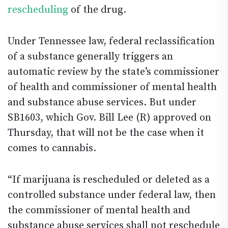
rescheduling
of the drug.
Under Tennessee law, federal reclassification
of a substance generally triggers an
automatic review by the state’s commissioner
of health and commissioner of mental health
and substance abuse services. But under
SB1603, which Gov. Bill Lee (R) approved on
Thursday, that will not be the case when it
comes to cannabis.
“If marijuana is rescheduled or deleted as a
controlled substance under federal law, then
the commissioner of mental health and
substance abuse services shall not reschedule