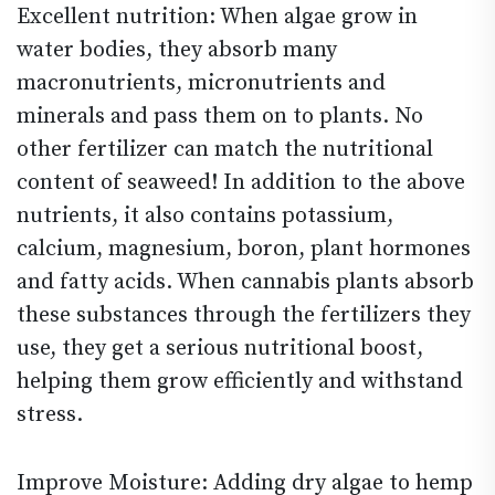
Excellent nutrition: When algae grow in
water bodies, they absorb many
macronutrients, micronutrients and
minerals and pass them on to plants. No
other fertilizer can match the nutritional
content of seaweed! In addition to the above
nutrients, it also contains potassium,
calcium, magnesium, boron, plant hormones
and fatty acids. When cannabis plants absorb
these substances through the fertilizers they
use, they get a serious nutritional boost,
helping them grow efficiently and withstand
stress.
Improve Moisture: Adding dry algae to hemp