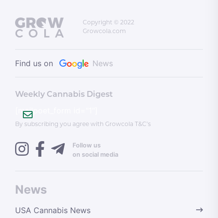
Copyright © 2022
Growcola.com
Find us on
News
Weekly Cannabis Digest
[mailpoet_form id="1"]
By subscribing you agree with Growcola T&C’s
Follow us
on social media
News
USA Cannabis News