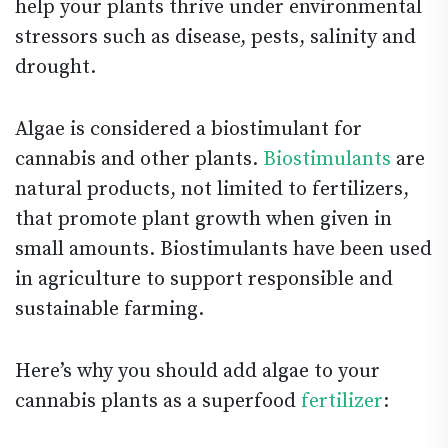
help your plants thrive under environmental
stressors such as disease, pests, salinity and
drought.
Algae is considered a biostimulant for
cannabis and other plants.
Biostimulants
are
natural products, not limited to fertilizers,
that promote plant growth when given in
small amounts. Biostimulants have been used
in agriculture to support responsible and
sustainable farming.
Here’s why you should add algae to your
cannabis plants as a superfood
fertilizer
: