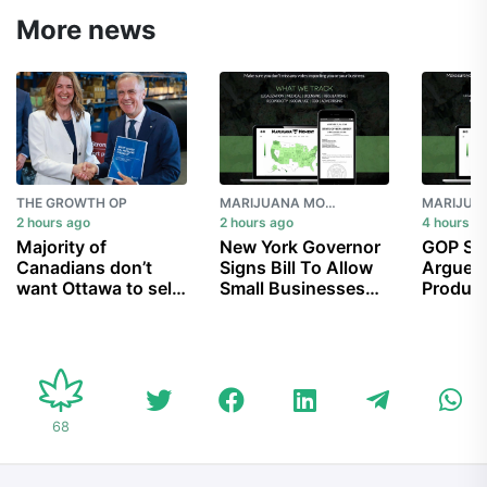
More news
THE GROWTH OP
MARIJUANA MOMENT
2 hours ago
2 hours ago
4 hours a
Majority of
New York Governor
GOP Se
Canadians don’t
Signs Bill To Allow
Argue 
want Ottawa to sell
Small Businesses
Product
Trans Mountain
To Sell Marijuana At
Take Ef
pipeline, despite
Farmers’ Markets
Schedul
$34B cost: poll
Alarm A
Access
68