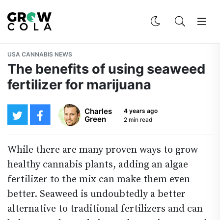
USA CANNABIS NEWS
The benefits of using seaweed
fertilizer for marijuana
Charles
4 years ago
Green
2 min read
While there are many proven ways to grow
healthy cannabis plants, adding an algae
fertilizer to the mix can make them even
better. Seaweed is undoubtedly a better
alternative to traditional fertilizers and can