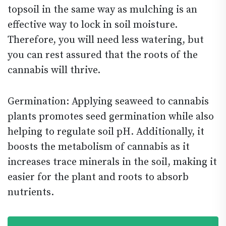
topsoil in the same way as mulching is an
effective way to lock in soil moisture.
Therefore, you will need less watering, but
you can rest assured that the roots of the
cannabis will thrive.
Germination: Applying seaweed to cannabis
plants promotes seed germination while also
helping to regulate soil pH. Additionally, it
boosts the metabolism of cannabis as it
increases trace minerals in the soil, making it
easier for the plant and roots to absorb
nutrients.