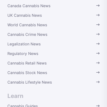
Canada Cannabis News
UK Cannabis News
World Cannabis News
Cannabis Crime News
Legalization News
Regulatory News
Cannabis Retail News
Cannabis Stock News
Cannabis Lifestyle News
Learn
Cannabis Guides