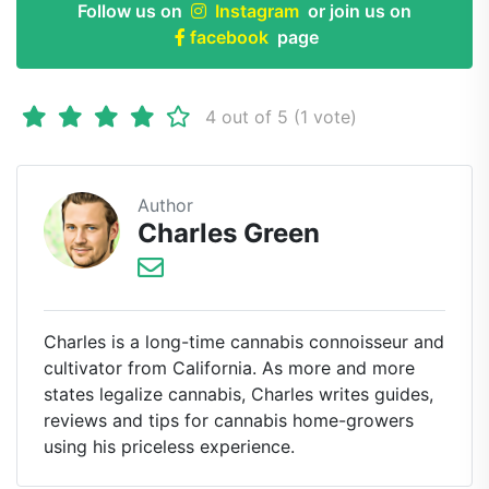
Follow us on
Instagram
or join us on
facebook
page
4 out of 5 (1 vote)
Author
Charles Green
Charles is a long-time cannabis connoisseur and
cultivator from California. As more and more
states legalize cannabis, Charles writes guides,
reviews and tips for cannabis home-growers
using his priceless experience.