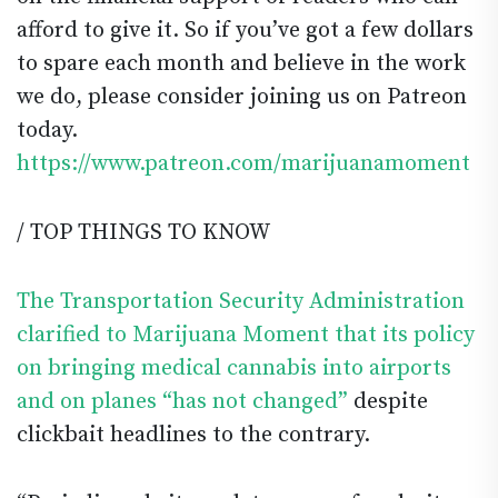
afford to give it. So if you’ve got a few dollars
to spare each month and believe in the work
we do, please consider joining us on Patreon
today.
https://www.patreon.com/marijuanamoment
/ TOP THINGS TO KNOW
The Transportation Security Administration
clarified to Marijuana Moment that its policy
on bringing medical cannabis into airports
and on planes “has not changed”
despite
clickbait headlines to the contrary.