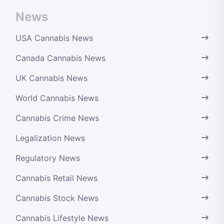
News
USA Cannabis News
Canada Cannabis News
UK Cannabis News
World Cannabis News
Cannabis Crime News
Legalization News
Regulatory News
Cannabis Retail News
Cannabis Stock News
Cannabis Lifestyle News