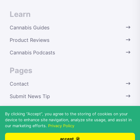
Learn
Cannabis Guides
Product Reviews
Cannabis Podcasts
Pages
Contact
Submit News Tip
Terms & Conditions
By clicking “Accept”, you agree to the storing of cookies on your
device to enhance site navigation, analyze site usage, and assist in
Privacy Policy
our marketing efforts.
Privacy Policy
Disclaimer
accept