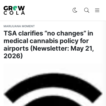
MARIJUANA MOMENT
TSA clarifies “no changes” in
medical cannabis policy for
airports (Newsletter: May 21,
2026)