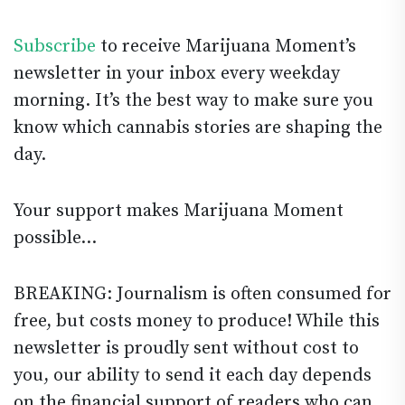
Subscribe
to receive Marijuana Moment’s
newsletter in your inbox every weekday
morning. It’s the best way to make sure you
know which cannabis stories are shaping the
day.
Your support makes Marijuana Moment
possible…
BREAKING: Journalism is often consumed for
free, but costs money to produce! While this
newsletter is proudly sent without cost to
you, our ability to send it each day depends
on the financial support of readers who can