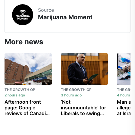
Source
Marijuana Moment
More news
THE GROWTH OP
THE GROWTH OP
THE GRO
2 hours ago
3 hours ago
4 hours a
Afternoon front
‘Not
Man arr
page: Google
insurmountable’ for
alleged 
reviews of Canadian
Liberals to swing
at Israel
hospitals mostly
Conservative MP
Edmont
negative; Carney’s
Larry Brock’s seat in
Festival
vanishing
byelection: pollster