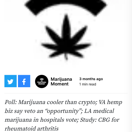
Marijuana
3 months ago
Moment
1 min read
Poll: Marijuana cooler than crypto; VA hemp
biz say veto an “opportunity”; LA medical
marijuana in hospitals vote; Study: CBG for
rheumatoid arthritis