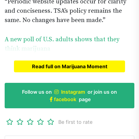
“Periodic website updates occur for clarity
and conciseness. TSA’s policy remains the
same. No changes have been made.”
A new poll of U.S. adults shows that they
think marijuana
Read full on Marijuana Moment
Read full article on
Marijuana Moment
Follow us on
Instagram
or join us on
facebook
page
Be first to rate