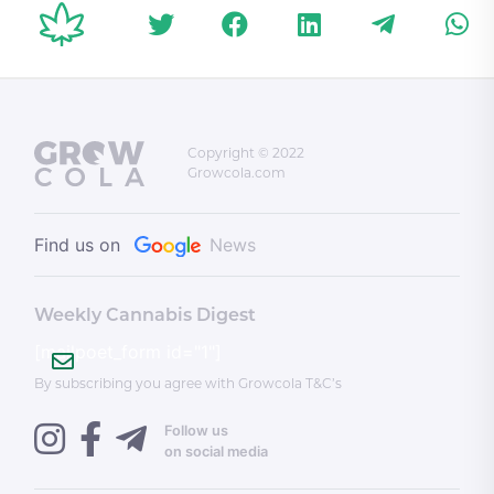
conditions for
recognizing a
Palestinian state;
and more
Copyright © 2022
Growcola.com
Find us on
News
Weekly Cannabis Digest
[mailpoet_form id="1"]
By subscribing you agree with Growcola T&C’s
Follow us
on social media