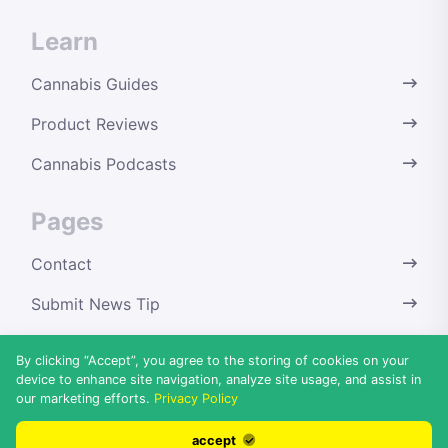
Learn
Cannabis Guides
Product Reviews
Cannabis Podcasts
Pages
Contact
Submit News Tip
Terms & Conditions
By clicking “Accept”, you agree to the storing of cookies on your
device to enhance site navigation, analyze site usage, and assist in
Privacy Policy
our marketing efforts.
Privacy Policy
Disclaimer
accept