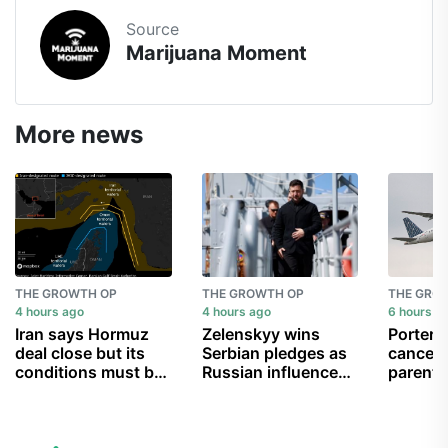
Source
Marijuana Moment
More news
THE GROWTH OP
THE GROWTH OP
THE GRO
4 hours ago
4 hours ago
6 hours a
Iran says Hormuz
Zelenskyy wins
Porter A
deal close but its
Serbian pledges as
cancell
conditions must be
Russian influence
parent 
met
wanes
can’t g
child b