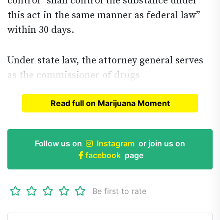
control “shall control the substance under
this act in the same manner as federal law”
within 30 days.
Under state law, the attorney general serves
as the commissioner of drugs
Read full on Marijuana Moment
Read full article on
Marijuana Moment
Follow us on
Instagram
or join us on
facebook
page
Be first to rate