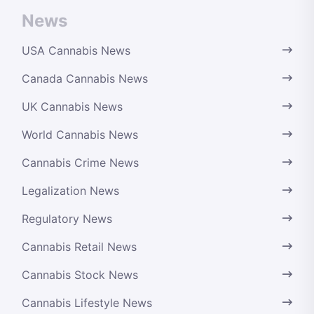
News
USA Cannabis News
Canada Cannabis News
UK Cannabis News
World Cannabis News
Cannabis Crime News
Legalization News
Regulatory News
Cannabis Retail News
Cannabis Stock News
Cannabis Lifestyle News