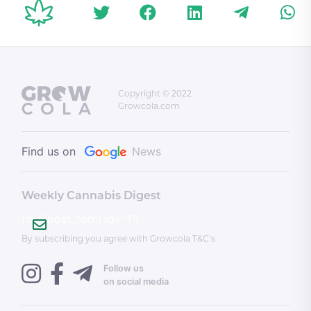
Copyright © 2022
Growcola.com
Find us on
News
Weekly Cannabis Digest
[mailpoet_form id="1"]
By subscribing you agree with Growcola T&C’s
Follow us
on social media