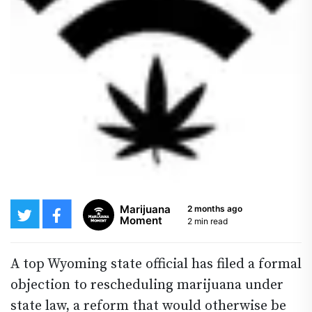
Marijuana
2 months ago
Moment
2 min read
A top Wyoming state official has filed a formal
objection to rescheduling marijuana under
state law, a reform that would otherwise be