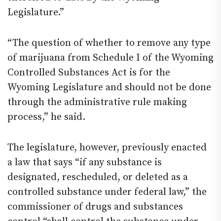
Legislature.”
“The question of whether to remove any type
of marijuana from Schedule I of the Wyoming
Controlled Substances Act is for the
Wyoming Legislature and should not be done
through the administrative rule making
process,” he said.
The legislature, however, previously enacted
a law that says “if any substance is
designated, rescheduled, or deleted as a
controlled substance under federal law,” the
commissioner of drugs and substances