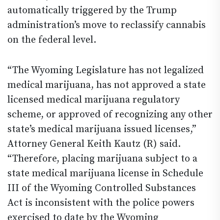
automatically triggered by the Trump
administration’s move to reclassify cannabis
on the federal level.
“The Wyoming Legislature has not legalized
medical marijuana, has not approved a state
licensed medical marijuana regulatory
scheme, or approved of recognizing any other
state’s medical marijuana issued licenses,”
Attorney General Keith Kautz (R) said.
“Therefore, placing marijuana subject to a
state medical marijuana license in Schedule
III of the Wyoming Controlled Substances
Act is inconsistent with the police powers
exercised to date by the Wyoming