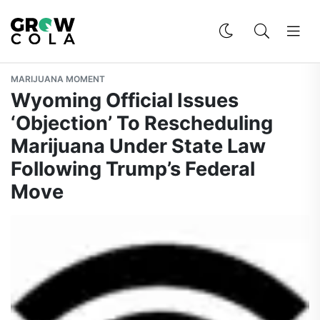
MARIJUANA MOMENT
Wyoming Official Issues
‘Objection’ To Rescheduling
Marijuana Under State Law
Following Trump’s Federal
Move