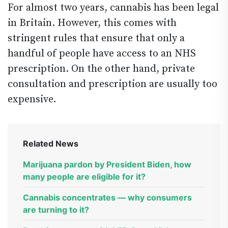
For almost two years, cannabis has been legal
in Britain. However, this comes with
stringent rules that ensure that only a
handful of people have access to an NHS
prescription. On the other hand, private
consultation and prescription are usually too
expensive.
Related News
Marijuana pardon by President Biden, how
many people are eligible for it?
Cannabis concentrates — why consumers
are turning to it?