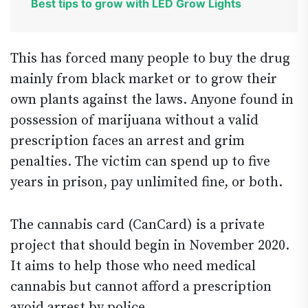
Best tips to grow with LED Grow Lights
This has forced many people to buy the drug
mainly from black market or to grow their
own plants against the laws. Anyone found in
possession of marijuana without a valid
prescription faces an arrest and grim
penalties. The victim can spend up to five
years in prison, pay unlimited fine, or both.
The cannabis card (CanCard) is a private
project that should begin in November 2020.
It aims to help those who need medical
cannabis but cannot afford a prescription
avoid arrest by police.