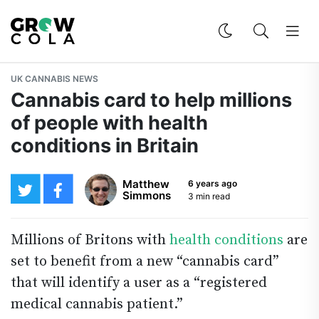
UK CANNABIS NEWS
Cannabis card to help millions
of people with health
conditions in Britain
Matthew
6 years ago
Simmons
3 min read
Millions of Britons with
health conditions
are
set to benefit from a new “cannabis card”
that will identify a user as a “registered
medical cannabis patient.”