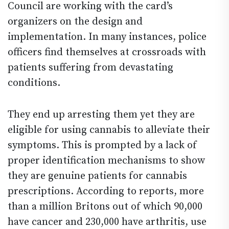
Council are working with the card’s
organizers on the design and
implementation. In many instances, police
officers find themselves at crossroads with
patients suffering from devastating
conditions.
They end up arresting them yet they are
eligible for using cannabis to alleviate their
symptoms. This is prompted by a lack of
proper identification mechanisms to show
they are genuine patients for cannabis
prescriptions. According to reports, more
than a million Britons out of which 90,000
have cancer and 230,000 have arthritis, use