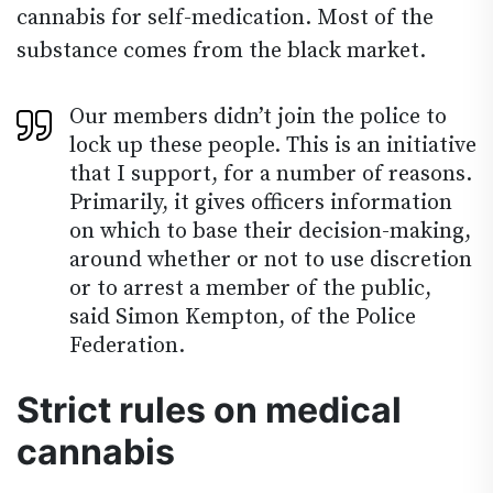
cannabis for self-medication. Most of the
substance comes from the black market.
Our members didn’t join the police to
lock up these people. This is an initiative
that I support, for a number of reasons.
Primarily, it gives officers information
on which to base their decision-making,
around whether or not to use discretion
or to arrest a member of the public,
said Simon Kempton, of the Police
Federation.
Strict rules on medical
cannabis