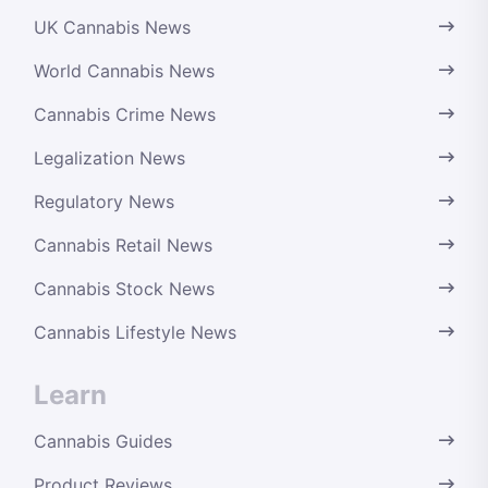
UK Cannabis News
World Cannabis News
Cannabis Crime News
Legalization News
Regulatory News
Cannabis Retail News
Cannabis Stock News
Cannabis Lifestyle News
Learn
Cannabis Guides
Product Reviews