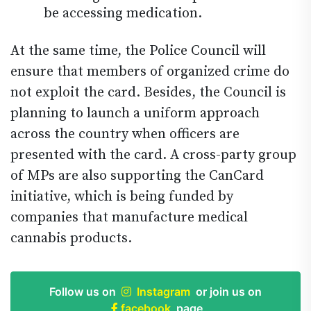
be accessing medication.
At the same time, the Police Council will
ensure that members of organized crime do
not exploit the card. Besides, the Council is
planning to launch a uniform approach
across the country when officers are
presented with the card. A cross-party group
of MPs are also supporting the CanCard
initiative, which is being funded by
companies that manufacture medical
cannabis products.
Follow us on
Instagram
or join us on
facebook
page