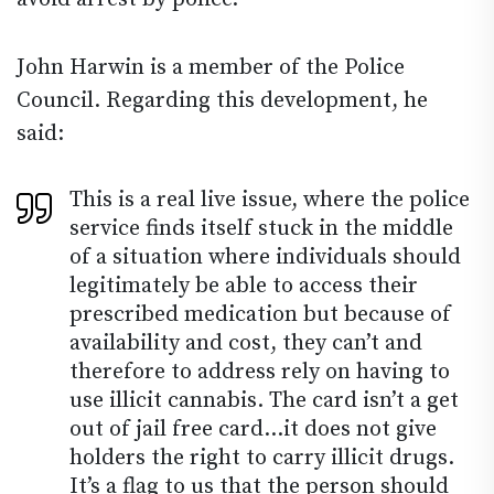
John Harwin is a member of the Police
Council. Regarding this development, he
said:
This is a real live issue, where the police
service finds itself stuck in the middle
of a situation where individuals should
legitimately be able to access their
prescribed medication but because of
availability and cost, they can’t and
therefore to address rely on having to
use illicit cannabis. The card isn’t a get
out of jail free card…it does not give
holders the right to carry illicit drugs.
It’s a flag to us that the person should