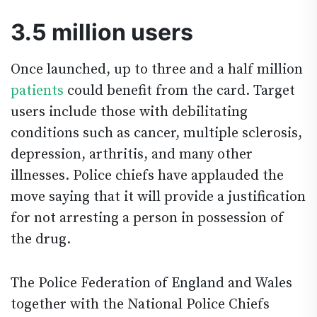
3.5 million users
Once launched, up to three and a half million
patients
could benefit from the card. Target
users include those with debilitating
conditions such as cancer, multiple sclerosis,
depression, arthritis, and many other
illnesses. Police chiefs have applauded the
move saying that it will provide a justification
for not arresting a person in possession of
the drug.
The Police Federation of England and Wales
together with the National Police Chiefs