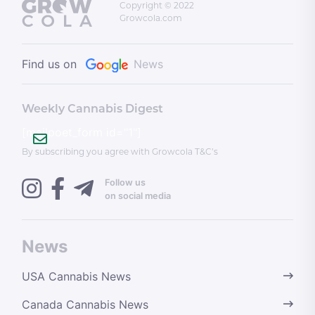
Copyright © 2022
Growcola.com
Find us on
News
Weekly Cannabis Digest
[mailpoet_form id="1"]
By subscribing you agree with Growcola T&C’s
Follow us
on social media
News
USA Cannabis News
Canada Cannabis News