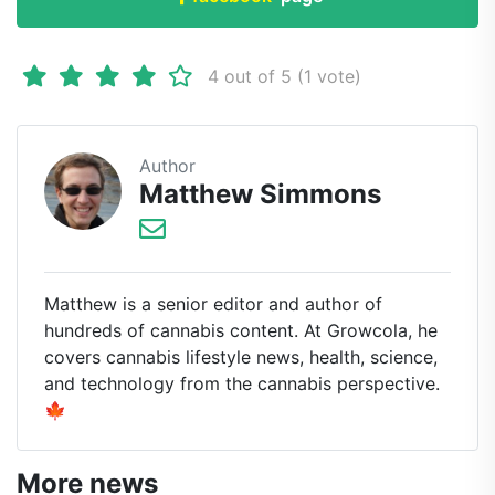
4 out of 5 (1 vote)
Author
Matthew Simmons
Matthew is a senior editor and author of
hundreds of cannabis content. At Growcola, he
covers cannabis lifestyle news, health, science,
and technology from the cannabis perspective.
🍁
More news