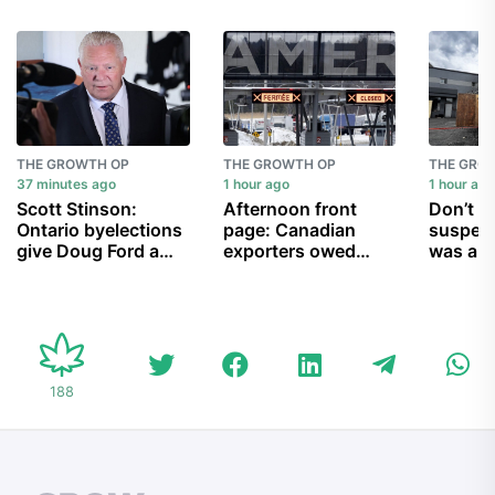
THE GROWTH OP
THE GROWTH OP
THE GRO
37 minutes ago
1 hour ago
1 hour ag
Scott Stinson:
Afternoon front
Don’t 
Ontario byelections
page: Canadian
suspec
give Doug Ford a
exporters owed
was ant
chance to prove the
$10B in U.S. tariff
urge ow
haters wrong
refunds; release of
destroy
accused murderer
kosher 
allegedly linked to
Bishnoi gang
overturned; and
188
more