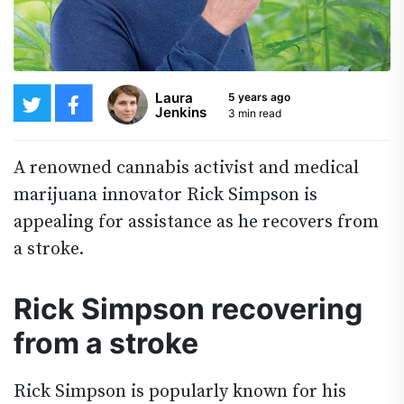
Laura
5 years ago
Jenkins
3 min read
A renowned cannabis activist and medical
marijuana innovator Rick Simpson is
appealing for assistance as he recovers from
a stroke.
Rick Simpson recovering
from a stroke
Rick Simpson is popularly known for his