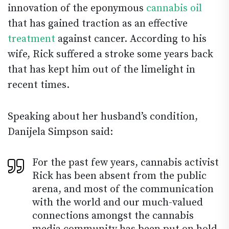
innovation of the eponymous
cannabis oil
that has gained traction as an effective
treatment
against cancer. According to his
wife, Rick suffered a stroke some years back
that has kept him out of the limelight in
recent times.
Speaking about her husband’s condition,
Danijela Simpson said:
For the past few years, cannabis activist
Rick has been absent from the public
arena, and most of the communication
with the world and our much-valued
connections amongst the cannabis