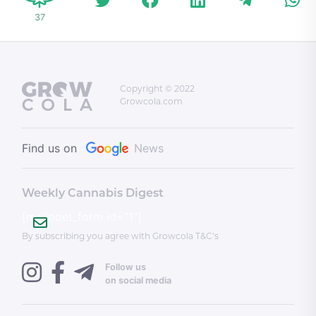
37
Copyright © 2022
Growcola.com
Find us on
News
Weekly Cannabis Digest
[mailpoet_form id="1"]
By subscribing you agree with Growcola T&C’s
Follow us
on social media