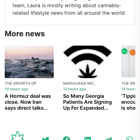
team, Laura is mostly writing about cannabis-
related lifestyle news from all around the world.
More news
THE GROWTH OP
MARIJUANA MOMENT
THE GRO
10 hours ago
12 hours ago
14 hours 
A Hormuz deal was
So Many Georgia
‘Tipping
close. Now Iran
Patients Are Signing
encoura
says direct talks
Up For Expanded
is show
with U.S. are off
Medical Marijuana
children
Law That Officials
party in
Are Having Trouble
Processing Them
All