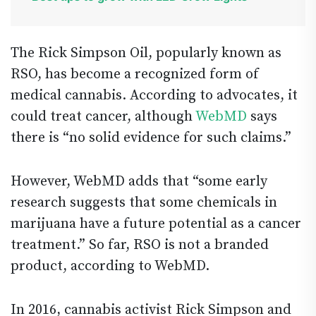
The Rick Simpson Oil, popularly known as
RSO, has become a recognized form of
medical cannabis. According to advocates, it
could treat cancer, although
WebMD
says
there is “no solid evidence for such claims.”
However, WebMD adds that “some early
research suggests that some chemicals in
marijuana have a future potential as a cancer
treatment.” So far, RSO is not a branded
product, according to WebMD.
In 2016, cannabis activist Rick Simpson and