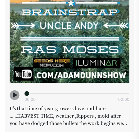
00
:
00
00
:
00
It’s that time of year growers love and hate
......HARVEST TIME, weather ,Rippers , mold after
you have dodged those bullets the work begins we
will have a on the scene report LIVE from
@brainstrap genetics and Uncle Andy as they grind