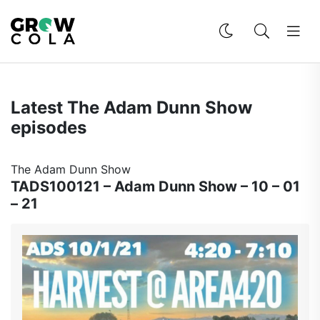
Latest The Adam Dunn Show
episodes
The Adam Dunn Show
TADS100121 – Adam Dunn Show – 10 – 01
– 21