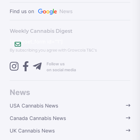
Find us on
News
Weekly Cannabis Digest
[mailpoet_form id="1"]
By subscribing you agree with Growcola T&C’s
Follow us
on social media
News
USA Cannabis News
Canada Cannabis News
UK Cannabis News