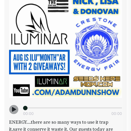
all cup coming this Dec who will be crowned
(king/queen) ? So take a break from building that
costume and have a dab with us from 4:20ish -
7:10ish On YouTube.com/adamdunnshow
#halloween #sagemastaselect #plantbuddies
#area420 #seedsherenow #cowboycup
#jamezbeanmanonthescene #Iluminarlighting
#warpttv
00
:
00
00
:
00
ENERGY....there are so many ways to use it trap
it,save it conserve it waste it. Our guests today are