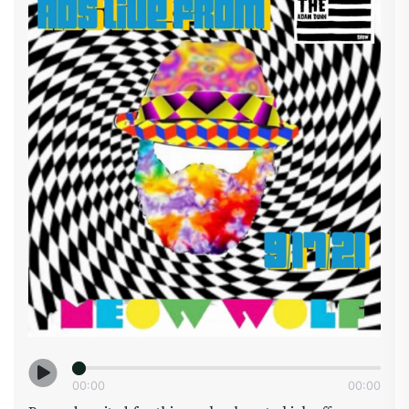
meals , Dr Silver became certified in veterinary
acupuncture in 1993 by the International Veterinary
Acupuncture Society (IVAS), and shortly thereafter
studied Traditional Chinese Veterinary Herbal
Medicine with Dr Huisheng Xie, DVM, PhD, Dr Silver
is formerly the Chief Veterinary of Folium Bioscience
one of the largest vertically integrated hemp
companies in the world . We also will have Chris
Martin with @Hempful_farms and
@paw_puddy_pet_products_ which have just
launched a new line of pet products all the CBD is
grown 100% USDA Organic on there farm in Arizona
this ensures consistent top quality on all the
products. Hopefully we will get some DUNNDEALS
so you can get some at a discount....so make sure to
get your dog to watch this show with you I’m sure
he/she does already now if we could only train them
to roll joints ( damn thumbs) #pethealth
00
:
00
00
:
00
#cbdfordogs #drsilver #hempfulfarms