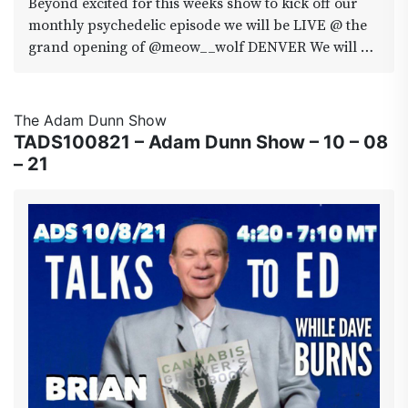
Beyond excited for this weeks show to kick off our
#pawpuddypetproducts #sagemastaselect
monthly psychedelic episode we will be LIVE @ the
#fridaythe13th #area420
grand opening of @meow__wolf DENVER We will be
interviewing the co-founder and director
@VinceKadlubek who has propelled this juggernaut
of an art exhibition from Santa to Vegas and now
The Adam Dunn Show
Denver also joining in will be Travis Tyler Fluck.
TADS100821 – Adam Dunn Show – 10 – 08
Autognostic Mycologist, Field director for the Denver
– 21
Psilocybin Initiative and Co-founder of the Denver
Mushroom Cooperative. So tune in and drop out this
fri 4:20-7:10 YouTube.com/adamdunnshow
#meowwolfdenver #sporedenver
#denverpsilocybininitiative
#denvermushroomcooperation #área420