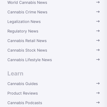
World Cannabis News
Cannabis Crime News
Legalization News
Regulatory News
Cannabis Retail News
Cannabis Stock News
Cannabis Lifestyle News
Learn
Cannabis Guides
Product Reviews
Cannabis Podcasts