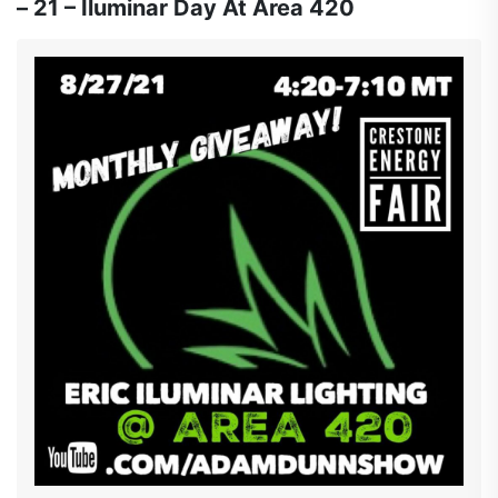
– 21 – Iluminar Day At Area 420
holding it down at the studio with Andrew from
@CANYON_CULTIVATE who are introducing some
new never seen before medicated products. So make
sure to pack that bong, charge that rig and roll those
Joints and join us @ 4:20ish
YouTube.com/adamdunnshow #cultivatorscup
#cypresshill #methodman #redman #dante
#thefarmacist #canyon #sagemastaselect
#iluminarlighting #davesnothere