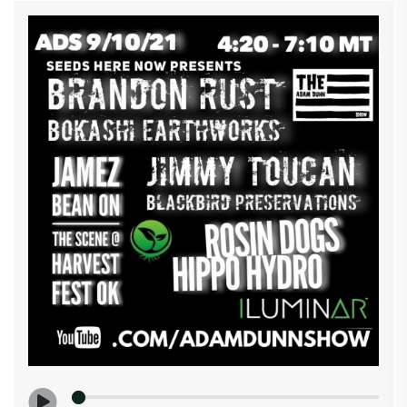
latest in cannabis, including marijuana legalization
news, pot stocks, new industry tech, cannabis
education, lifestyle trends and more. We will have
this and more so pack that bong roll those joints and
clean that rig so you can join us 4:20 - 7:10 MT
YouTube.com/ adamdunnshow #sagemadtaselect
#seedsherenow #iluminarlighting #edrosenthal
#cannabisgrowershandbook #mj.com #cannanews
#area420