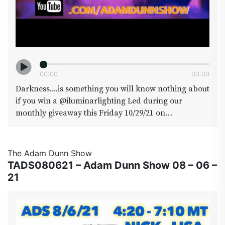
00
:
00
00
:
00
Darkness....is something you will know nothing about
if you win a @iluminarlighting Led during our
monthly giveaway this Friday 10/29/21 on
@adamdunnshow. We will he coming to you live ( or
dead ) from @area420colorado for a Halloween
special, expect some surprise guests along with some
The Adam Dunn Show
of our favorite regulars such as @Brainstrap who
TADS080621 – Adam Dunn Show 08 – 06 –
has been documenting the going ons in Area420 and
21
will present some short videos also
@therealjamezbean who will give us a
@cowboycup(date)we will also be officially
announcing the Area 420 Head to head winner takes