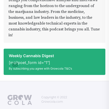
brings you comprehensive analysis and interviews
those bowls and roll those joints and join us Live
ranging from the horizon to the underground of
4:20ish - 7:10ish YouTube.COM/ADAMDUNNSHOW
the marijuana industry. From the medicine,
#iluminarlighting #crestoneenergyfair #area420
business, and law leaders in the industry, to the
#sagemastaselect #seedsherenow
most knowledgeable technical experts in the
#monthlygiveaway #traincarstudio
cannabis industry, this podcast brings you all. Tune
in!
Weekly Cannabis Digest
[mailpoet_form id="1"]
By subscirbing you agree with Growcola T&C’s
Copyright © 2022
Growcola.com