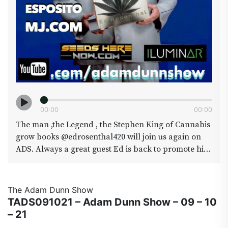
00
:
00
00
:
00
The man ,the Legend , the Stephen King of Cannabis
grow books @edrosenthal420 will join us again on
ADS. Always a great guest Ed is back to promote his
latest book “cannabis Growers Handbook” if you
have any questions for the man himself make it a
point to call in 720-310-TADS we will have lines open
The Adam Dunn Show
all show. We will also he joined by Daves buddy
TADS091021 – Adam Dunn Show – 09 – 10
BRIAN ESPOSITO from amongst other things
– 21
MJ.com_ (no not that MJ ) MJ.com brings you the