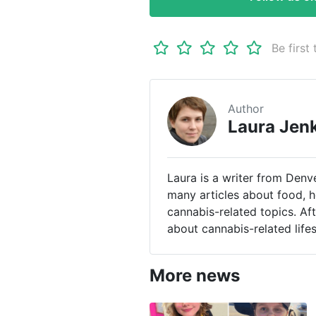
Be first 
Author
Laura Jen
Laura is a writer from Denv
many articles about food, h
cannabis-related topics. Af
about cannabis-related life
More news