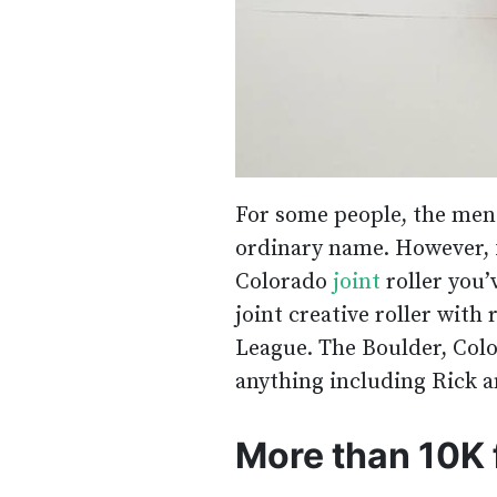
For some people, the men
ordinary name. However, 
Colorado
joint
roller you’
joint creative roller with
League. The Boulder, Colo
anything including Rick a
More than 10K 