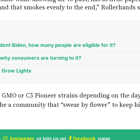
 and that smokes evenly to the end,” Rollerhands s
ent Biden, how many people are eligible for it?
why consumers are turning to it?
D Grow Lights
 GMO or C5 Pioneer strains depending on the day
s be a community that “swear by flower” to keep hi
n
Instagram
or join us on
facebook
page