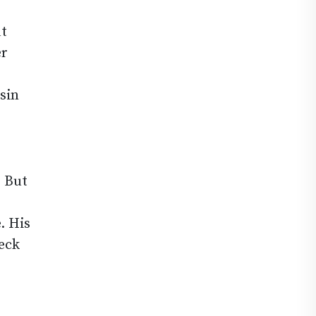
ut
er
esin
. But
. His
heck