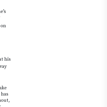
e’s
 on
t his
 way
make
 has
hout,
r