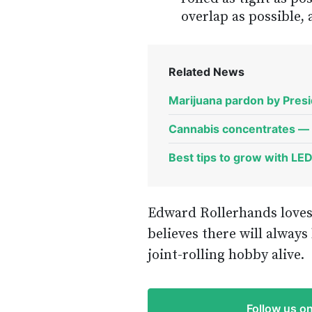
overlap as possible,
Related News
Marijuana pardon by Presid
Cannabis concentrates — 
Best tips to grow with LE
Edward Rollerhands loves
believes there will alway
joint-rolling hobby alive.
Follow us o