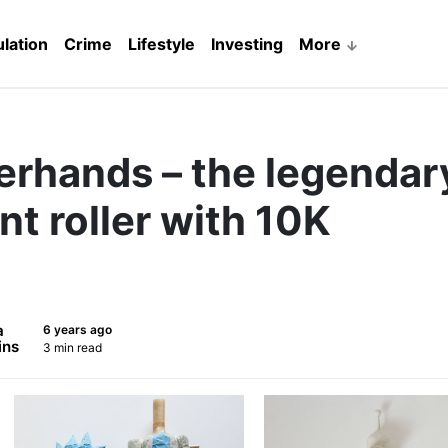
lation
Crime
Lifestyle
Investing
More
erhands – the legendar
nt roller with 10K
a
6 years ago
ins
3 min read