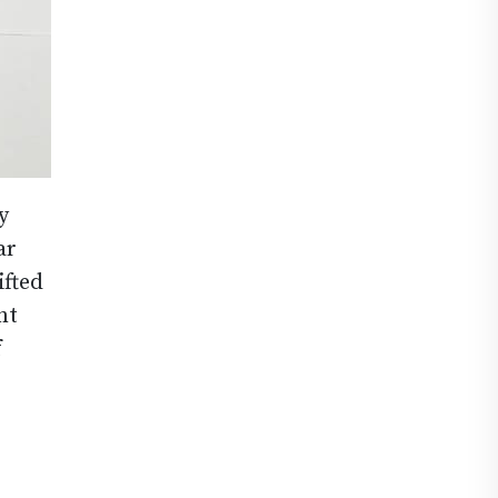
y
ar
ifted
nt
f