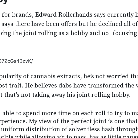
s for brands, Edward Rollerhands says currently h
e says there have been offers but he declined all of
ing the joint rolling as a hobby and not focusing
/B7ZcGs4BzvK/
ularity of cannabis extracts, he’s not worried tha
lost trait. He believes dabs have transformed the
 that’s not taking away his joint rolling hobby.
 able to spend more time on each roll to try to 
erience. My view of the perfect joint is one that
a uniform distribution of solventless hash throug
sible while allowing air to pass, has as little pape