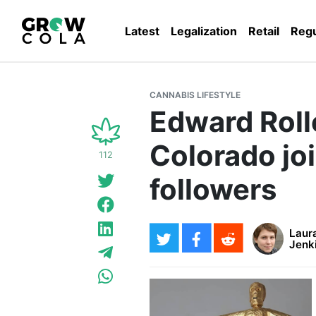
Latest
Legalization
Retail
Regu
CANNABIS LIFESTYLE
Edward Roll
Colorado joi
112
followers
Laur
Jenk