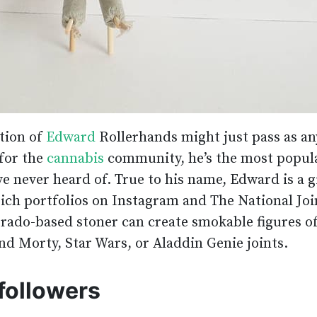
tion of
Edward
Rollerhands might just pass as an
for the
cannabis
community, he’s the most popul
ve never heard of. True to his name, Edward is a g
 rich portfolios on Instagram and The National Joi
rado-based stoner can create smokable figures o
nd Morty, Star Wars, or Aladdin Genie joints.
followers