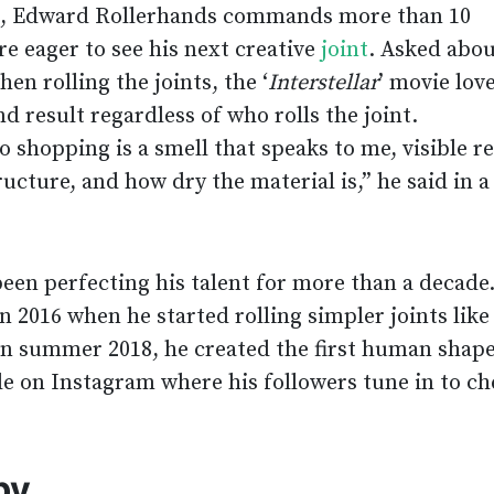
t, Edward Rollerhands commands more than 10
e eager to see his next creative
joint
. Asked abo
n rolling the joints, the ‘
Interstellar
’ movie lov
 result regardless of who rolls the joint.
o shopping is a smell that speaks to me, visible r
ucture, and how dry the material is,” he said in a
en perfecting his talent for more than a decade
in 2016 when he started rolling simpler joints like
In summer 2018, he created the first human shape
ble on Instagram where his followers tune in to c
by