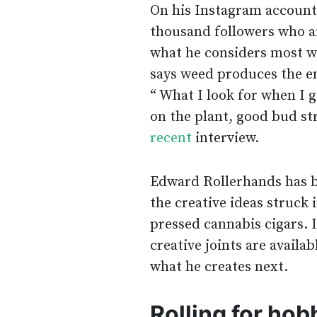
On his Instagram accoun
thousand followers who ar
what he considers most whe
says weed produces the end
“ What I look for when I g
on the plant, good bud str
recent
interview.
Edward Rollerhands has be
the creative ideas struck 
pressed cannabis cigars. 
creative joints are availa
what he creates next.
Rolling for hob