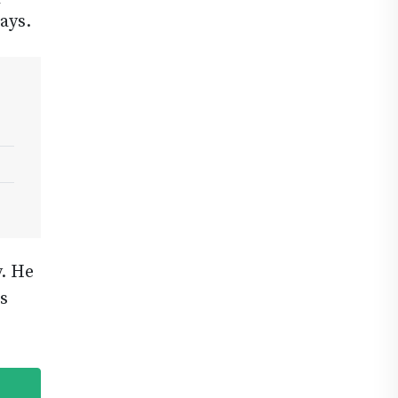
ays.
. He
s