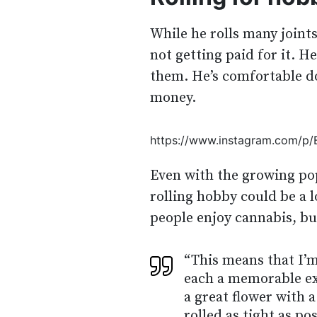
While he rolls many joint
not getting paid for it. H
them. He’s comfortable do
money.
https://www.instagram.com/p
Even with the growing pop
rolling hobby could be a 
people enjoy cannabis, but
“This means that I’m
each a memorable exp
a great flower with 
rolled as tight as pos