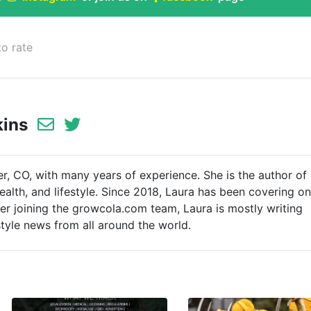
to rate
kins
er, CO, with many years of experience. She is the author of
ealth, and lifestyle. Since 2018, Laura has been covering on
ter joining the growcola.com team, Laura is mostly writing
style news from all around the world.