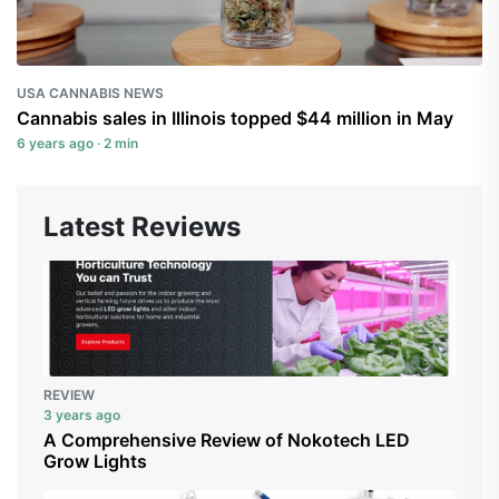
USA CANNABIS NEWS
Cannabis sales in Illinois topped $44 million in May
6 years ago · 2 min
Latest Reviews
REVIEW
3 years ago
A Comprehensive Review of Nokotech LED
Grow Lights