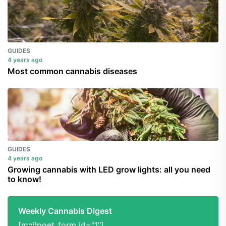
GUIDES
4 years ago
Most common cannabis diseases
GUIDES
4 years ago
Growing cannabis with LED grow lights: all you need
to know!
Weekly Cannabis Digest
[mailpoet_form id="1"]