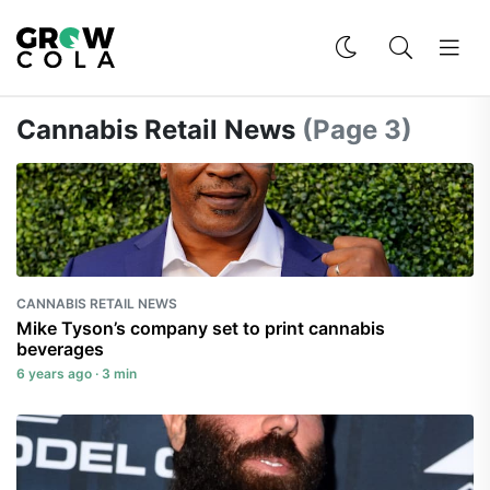
Cannabis Retail News
(Page 3)
CANNABIS RETAIL NEWS
Mike Tyson’s company set to print cannabis
beverages
6 years ago · 3 min