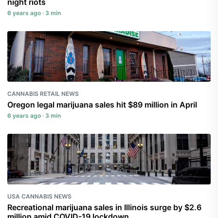
night riots
6 years ago · 3 min
CANNABIS RETAIL NEWS
Oregon legal marijuana sales hit $89 million in April
6 years ago · 3 min
USA CANNABIS NEWS
Recreational marijuana sales in Illinois surge by $2.6
million amid COVID-19 lockdown