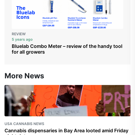
REVIEW
5 years ago
Bluelab Combo Meter – review of the handy tool
for all growers
More News
USA CANNABIS NEWS
Cannabis dispensaries in Bay Area looted amid Friday