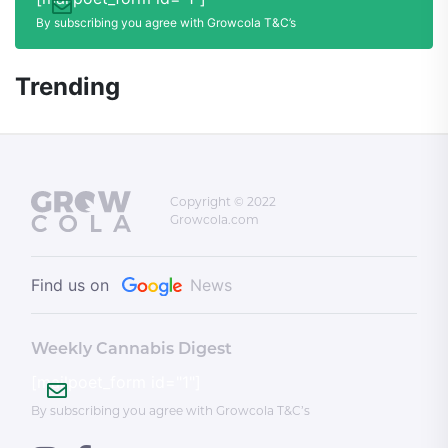
By subscribing you agree with Growcola T&C’s
Trending
Copyright © 2022
Growcola.com
Find us on
News
Weekly Cannabis Digest
[mailpoet_form id="1"]
By subscribing you agree with Growcola T&C’s