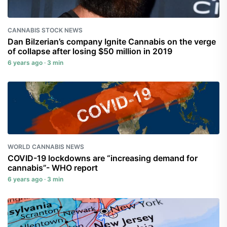
CANNABIS STOCK NEWS
Dan Bilzerian’s company Ignite Cannabis on the verge
of collapse after losing $50 million in 2019
6 years ago · 3 min
WORLD CANNABIS NEWS
COVID-19 lockdowns are “increasing demand for
cannabis”- WHO report
6 years ago · 3 min