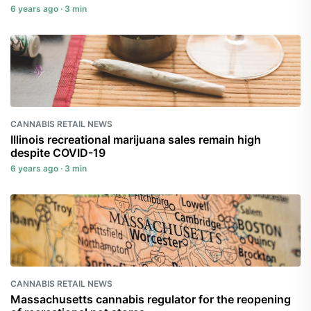
6 years ago · 3 min
CANNABIS RETAIL NEWS
Illinois recreational marijuana sales remain high
despite COVID-19
6 years ago · 3 min
CANNABIS RETAIL NEWS
Massachusetts cannabis regulator for the reopening