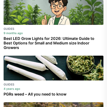
GUIDES
9 months ago
Best LED Grow Lights for 2026: Ultimate Guide to
Best Options for Small and Medium size Indoor
Growers
GUIDES
4 years ago
PGRs weed – All you need to know