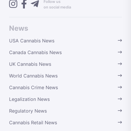
Follow us
on social media
News
USA Cannabis News
Canada Cannabis News
UK Cannabis News
World Cannabis News
Cannabis Crime News
Legalization News
Regulatory News
Cannabis Retail News