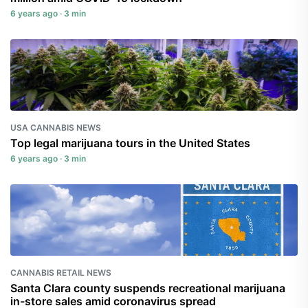
6 years ago · 3 min
USA CANNABIS NEWS
Top legal marijuana tours in the United States
6 years ago · 3 min
CANNABIS RETAIL NEWS
Santa Clara county suspends recreational marijuana
in-store sales amid coronavirus spread