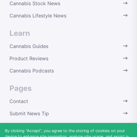
Cannabis Stock News
Cannabis Lifestyle News
Learn
Cannabis Guides
Product Reviews
Cannabis Podcasts
Pages
Contact
Submit News Tip
Terms & Conditions
By clicking “Accept”, you agree to the storing of cookies on your
device to enhance site navigation, analyze site usage, and assist in