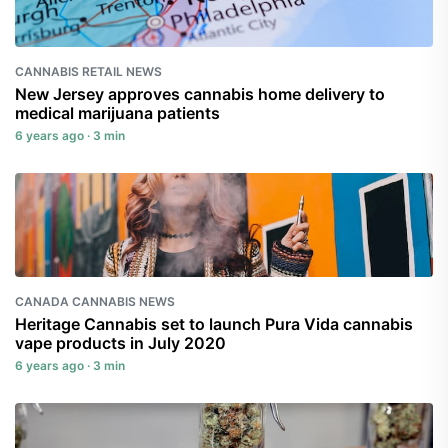
CANNABIS RETAIL NEWS
New Jersey approves cannabis home delivery to
medical marijuana patients
6 years ago · 3 min
CANADA CANNABIS NEWS
Heritage Cannabis set to launch Pura Vida cannabis
vape products in July 2020
6 years ago · 3 min