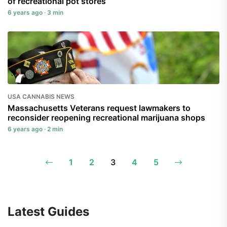
of recreational pot stores
6 years ago · 3 min
USA CANNABIS NEWS
Massachusetts Veterans request lawmakers to
reconsider reopening recreational marijuana shops
6 years ago · 2 min
1
2
3
4
5
Latest Guides